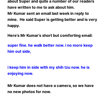
about Super and quite a number of our readers
have written to me to ask about him.
Mr Kumar sent an email last week in reply to
mine. He said Super is getting better and is very
happy.
Here’s Mr Kumar’s short but comforting email:
super fine. he walk better now. i no more keep
him out side,
i keep him in side with my shih tzu now. he is
enjoying now.
Mr Kumar does not have a camera, so we have
no new photos for now.