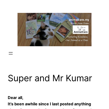
Skip
to
content
Super and Mr Kumar
Dear all,
It’s been awhile since I last posted anything