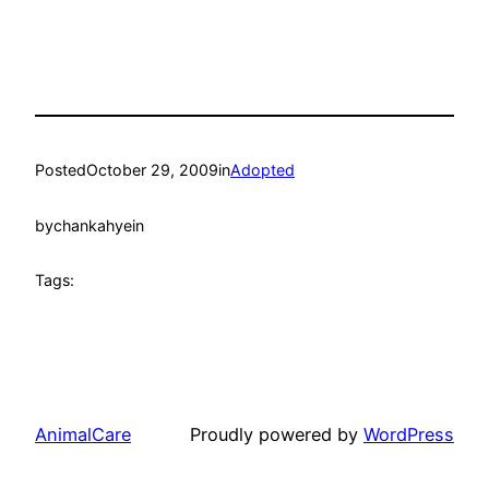
Posted
October 29, 2009
in
Adopted
by
chankahyein
Tags:
AnimalCare
Proudly powered by
WordPress