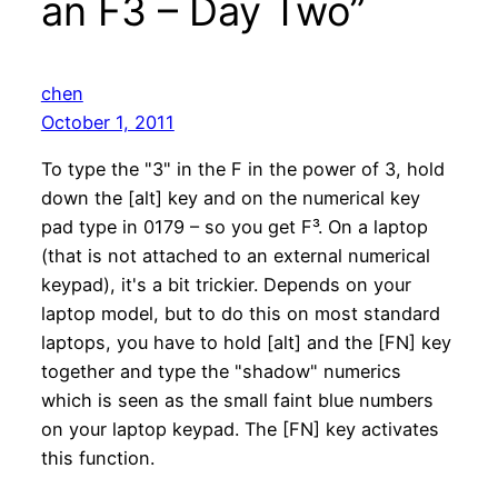
an F3 – Day Two”
chen
October 1, 2011
To type the "3" in the F in the power of 3, hold
down the [alt] key and on the numerical key
pad type in 0179 – so you get F³. On a laptop
(that is not attached to an external numerical
keypad), it's a bit trickier. Depends on your
laptop model, but to do this on most standard
laptops, you have to hold [alt] and the [FN] key
together and type the "shadow" numerics
which is seen as the small faint blue numbers
on your laptop keypad. The [FN] key activates
this function.