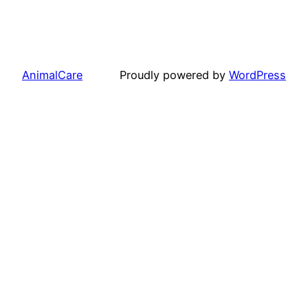
AnimalCare
Proudly powered by
WordPress