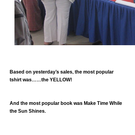
Based on yesterday’s sales, the most popular
tshirt was……the YELLOW!
And the most popular book was Make Time While
the Sun Shines.