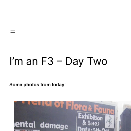
Skip
to
content
I’m an F3 – Day Two
Some photos from today: