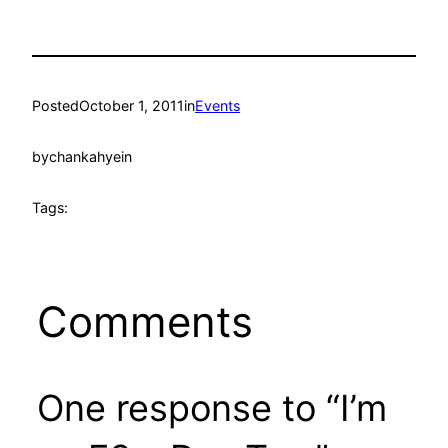
Posted
October 1, 2011
in
Events
by
chankahyein
Tags:
Comments
One response to “I’m