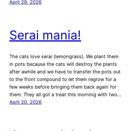
April 29, 2026
Serai mania!
The cats love serai (lemongrass). We plant them
in pots because the cats will destroy the plants
after awhile and we have to transfer the pots out
to the front compound to let them regrow for a
few weeks before bringing them back again for
them. They all got a treat this morning with two…
April 20, 2026