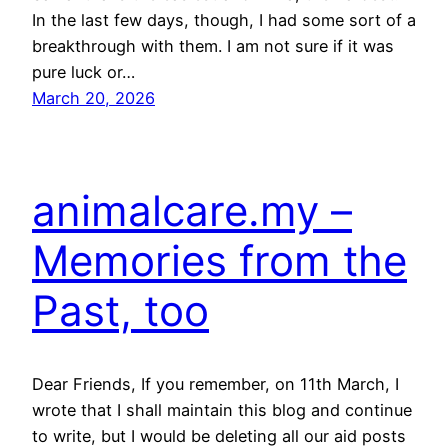
In the last few days, though, I had some sort of a
breakthrough with them. I am not sure if it was
pure luck or…
March 20, 2026
animalcare.my –
Memories from the
Past, too
Dear Friends, If you remember, on 11th March, I
wrote that I shall maintain this blog and continue
to write, but I would be deleting all our aid posts