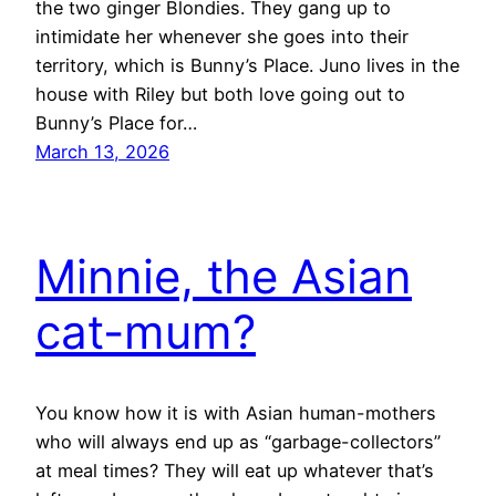
the two ginger Blondies. They gang up to
intimidate her whenever she goes into their
territory, which is Bunny’s Place. Juno lives in the
house with Riley but both love going out to
Bunny’s Place for…
March 13, 2026
Minnie, the Asian
cat-mum?
You know how it is with Asian human-mothers
who will always end up as “garbage-collectors”
at meal times? They will eat up whatever that’s