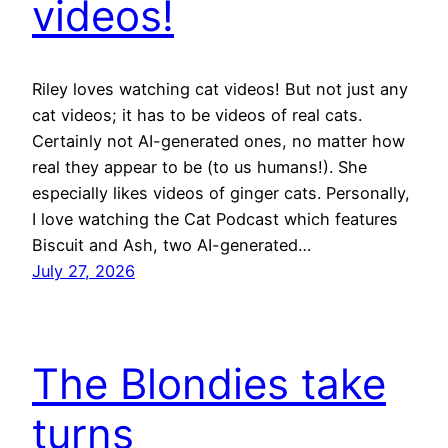
videos!
Riley loves watching cat videos! But not just any
cat videos; it has to be videos of real cats.
Certainly not AI-generated ones, no matter how
real they appear to be (to us humans!). She
especially likes videos of ginger cats. Personally,
I love watching the Cat Podcast which features
Biscuit and Ash, two AI-generated…
July 27, 2026
The Blondies take
turns