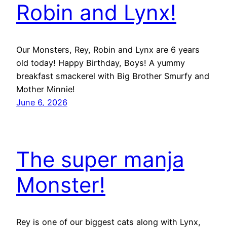
Robin and Lynx!
Our Monsters, Rey, Robin and Lynx are 6 years
old today! Happy Birthday, Boys! A yummy
breakfast smackerel with Big Brother Smurfy and
Mother Minnie!
June 6, 2026
The super manja
Monster!
Rey is one of our biggest cats along with Lynx,