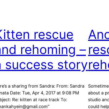
Kitten rescue
Ano
and rehoming –
res
a success story
reh
re’s a sharing from Sandra: From: Sandra
Sometime 
nata Date: Tue, Apr 4, 2017 at 9:08 PM
about a p
bject: Re: kitten at race track To:
studio an
hankahyein@gmail.com”
could help