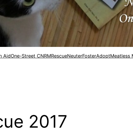
n Aid
One-Street CNRM
Rescue
Neuter
Foster
Adopt
Meatless
cue 2017