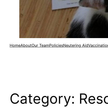
Home
About
Our Team
Policies
Neutering Aid
Vaccinatio
Category:
Res