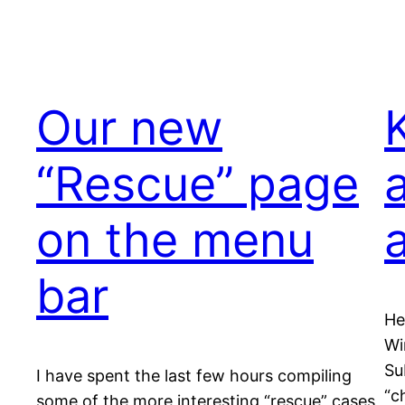
Our new
“Rescue” page
on the menu
bar
He
Wi
Su
I have spent the last few hours compiling
“c
some of the more interesting “rescue” cases