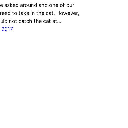
we asked around and one of our
reed to take in the cat. However,
uld not catch the cat at…
 2017