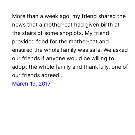
More than a week ago, my friend shared the
news that a mother-cat had given birth at
the stairs of some shoplots. My friend
provided food for the mother-cat and
ensured the whole family was safe. We asked
our friends if anyone would be willing to
adopt the whole family and thankfully, one of
our friends agreed…
March 19, 2017