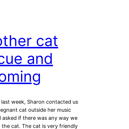
ther cat
cue and
oming
last week, Sharon contacted us
regnant cat outside her music
d asked if there was any way we
 the cat. The cat is very friendly