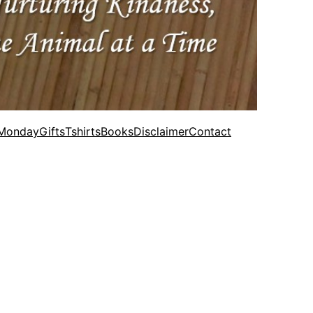
 Monday
Gifts
Tshirts
Books
Disclaimer
Contact