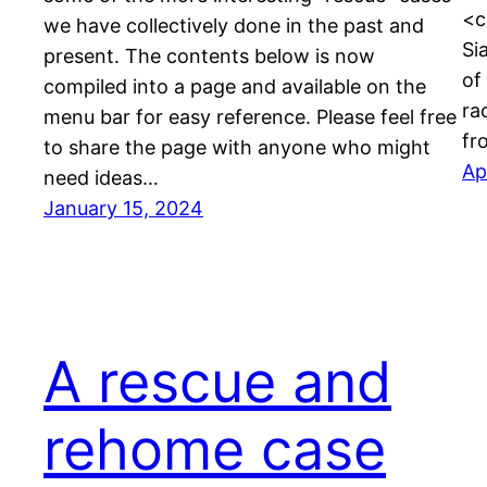
<c
we have collectively done in the past and
Si
present. The contents below is now
of
compiled into a page and available on the
ra
menu bar for easy reference. Please feel free
fr
to share the page with anyone who might
Ap
need ideas…
January 15, 2024
A rescue and
rehome case