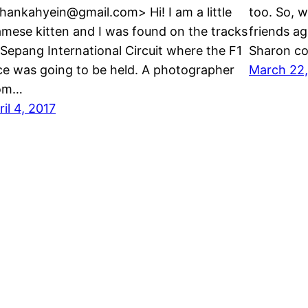
hankahyein@gmail.com> Hi! I am a little
too. So, 
amese kitten and I was found on the tracks
friends ag
 Sepang International Circuit where the F1
Sharon co
ce was going to be held. A photographer
March 22,
om…
ril 4, 2017