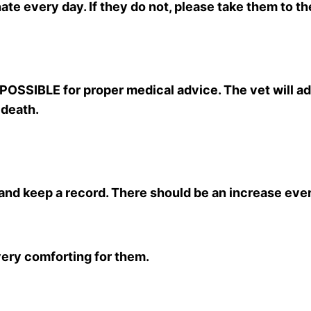
ate every day. If they do not, please take them to t
 POSSIBLE for proper medical advice. The vet will a
 death.
and keep a record. There should be an increase eve
 very comforting for them.