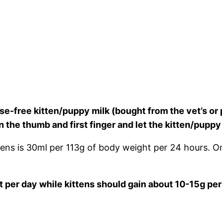
e-free kitten/puppy milk (bought from the vet’s or 
en the thumb and first finger and let the kitten/p
ns is 30ml per 113g of body weight per 24 hours. O
 per day while kittens should gain about 10-15g per