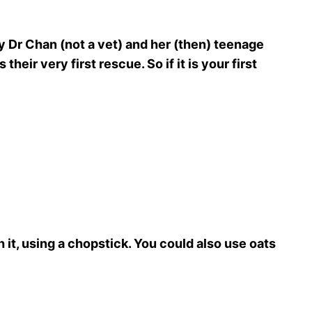
 Dr Chan (not a vet) and her (then) teenage
heir very first rescue. So if it is your first
 it, using a chopstick. You could also use oats