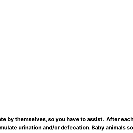
cate by themselves, so you have to assist. After ea
timulate urination and/or defecation. Baby animals 