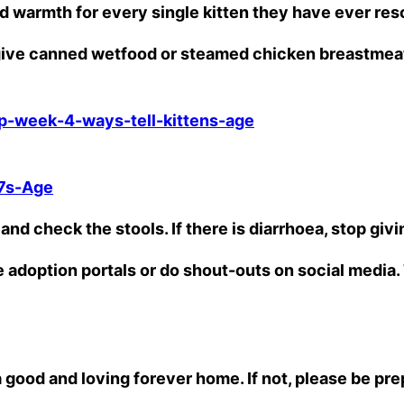
d warmth for every single kitten they have ever re
n give canned wetfood or steamed chicken breastmea
p-week-4-ways-tell-kittens-age
7s-Age
and check the stools. If there is diarrhoea, stop givi
le adoption portals or do shout-outs on social medi
 a good and loving forever home. If not, please be pr