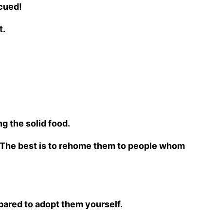
scued!
t.
ng the solid food.
a. The best is to rehome them to people whom
epared to adopt them yourself.