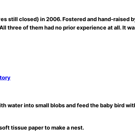
 still closed) in 2006. Fostered and hand-raised by
l three of them had no prior experience at all. It was t
tory
th water into small blobs and feed the baby bird with
soft tissue paper to make a nest.