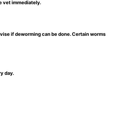
he vet immediately.
dvise if deworming can be done. Certain worms
ry day.