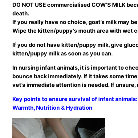
DO NOT USE commercialised COW’S MILK because
death.
If you really have no choice, goat’s milk may be 
Wipe the kitten/puppy’s mouth area with wet co
If you do not have kitten/puppy milk, give gluc
kitten/puppy milk as soon as you can.
In nursing infant animals, it is important to che
bounce back immediately. If it takes some time 
vet’s immediate attention is needed. If unsure,
Key points to ensure survival of infant animals:
Warmth, Nutrition & Hydration