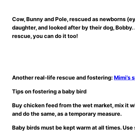
Cow, Bunny and Pole, rescued as newborns (eyes
daughter, and looked after by their dog, Bobby. Al
rescue, you can do it too!
Another real-life rescue and fostering:
Mimi’s s
Tips on fostering a baby bird
Buy chicken feed from the wet market, mix it wi
and do the same, as a temporary measure.
Baby birds must be kept warm at all times. Use 