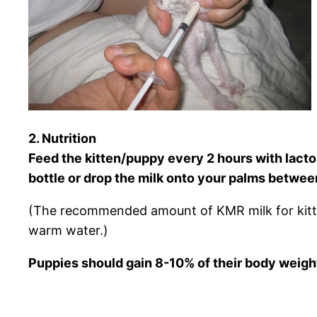
2. Nutrition
Feed the kitten/puppy every 2 hours with lactos
bottle or drop the milk onto your palms betwe
(The recommended amount of KMR milk for kitte
warm water.)
Puppies should gain 8-10% of their body weight