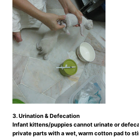
3. Urination & Defecation
Infant kittens/puppies cannot urinate or defe
private parts with a wet, warm cotton pad to s