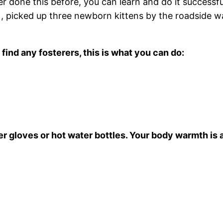
 done this before, you can learn and do it successf
, picked up three newborn kittens by the roadside wa
find any fosterers, this is what you can do:
r gloves or hot water bottles. Your body warmth is a