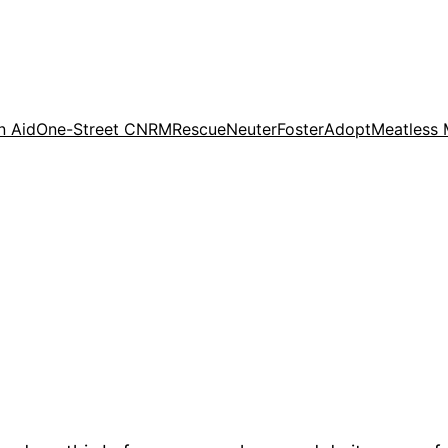
n Aid
One-Street CNRM
Rescue
Neuter
Foster
Adopt
Meatless