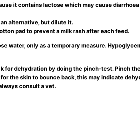
 it contains lactose which may cause diarrhoea an
an alternative, but dilute it.
tton pad to prevent a milk rash after each feed.
ose water, only as a temporary measure. Hypoglycemia
ck for dehydration by doing the pinch-test. Pinch the 
for the skin to bounce back, this may indicate dehyd
 always consult a vet.