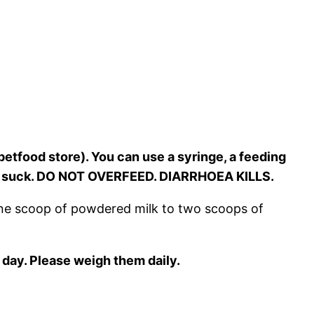
petfood store). You can use a syringe, a feeding
uppy suck. DO NOT OVERFEED. DIARRHOEA KILLS.
ne scoop of powdered milk to two scoops of
 day. Please weigh them daily.