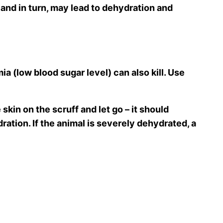
d in turn, may lead to dehydration and
 (low blood sugar level) can also kill. Use
skin on the scruff and let go – it should
ration. If the animal is severely dehydrated, a