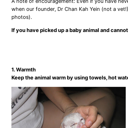
A note of encouragement: Even if you have never
when our founder, Dr Chan Kah Yein (not a vet!)
photos).
If you have picked up a baby animal and cannot 
1. Warmth
Keep the animal warm by using towels, hot wate