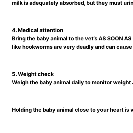
milk is adequately absorbed, but they must urin
4. Medical attention
Bring the baby animal to the vet’s AS SOON AS
like hookworms are very deadly and can cause
5. Weight check
Weigh the baby animal daily to monitor weight 
Holding the baby animal close to your heart is