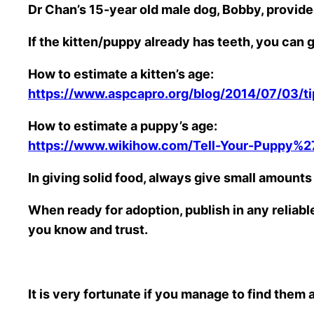
Dr Chan’s 15-year old male dog, Bobby, provide
If the kitten/puppy already has teeth, you ca
How to estimate a kitten’s age:
https://www.aspcapro.org/blog/2014/07/03/ti
How to estimate a puppy’s age:
https://www.wikihow.com/Tell-Your-Puppy%2
In giving solid food, always give small amounts 
When ready for adoption, publish in any reliab
you know and trust.
It is very fortunate if you manage to find them