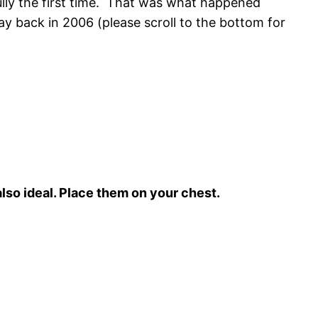
ully the first time. That was what happened
y back in 2006 (please scroll to the bottom for
lso ideal. Place them on your chest.