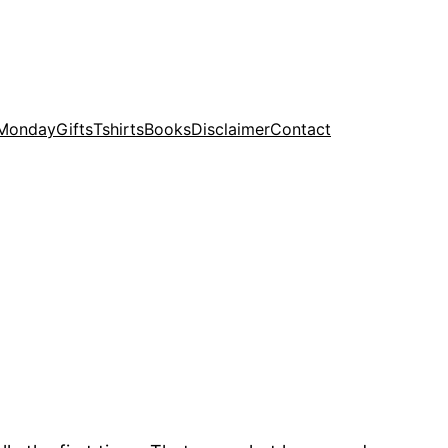
 Monday
Gifts
Tshirts
Books
Disclaimer
Contact