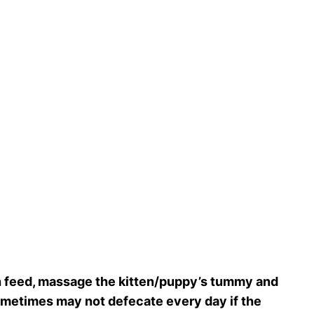
ch feed, massage the kitten/puppy’s tummy and
sometimes may not defecate every day if the