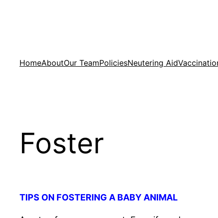
Skip
to
content
Home
About
Our Team
Policies
Neutering Aid
Vaccinatio
Foster
TIPS ON FOSTERING A BABY ANIMAL