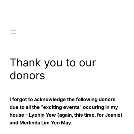
Skip
to
content
Thank you to our
donors
I forgot to acknowledge the following donors
due to all the “exciting events” occuring in my
house – Lyehin Yew (again, this time, for Joanie)
and Merlinda Lim Yen May.