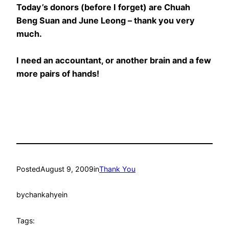
Today’s donors (before I forget) are Chuah
Beng Suan and June Leong – thank you very
much.
I need an accountant, or another brain and a few
more pairs of hands!
Posted
August 9, 2009
in
Thank You
by
chankahyein
Tags: