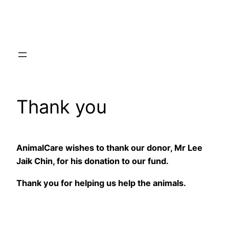
Skip
to
content
Thank you
AnimalCare wishes to thank our donor, Mr Lee
Jaik Chin, for his donation to our fund.
Thank you for helping us help the animals.