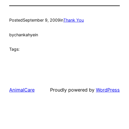
Posted
September 9, 2009
in
Thank You
by
chankahyein
Tags:
AnimalCare
Proudly powered by
WordPress