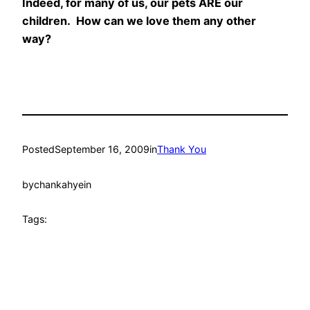
Indeed, for many of us, our pets ARE our
children. How can we love them any other
way?
Posted
September 16, 2009
in
Thank You
by
chankahyein
Tags: