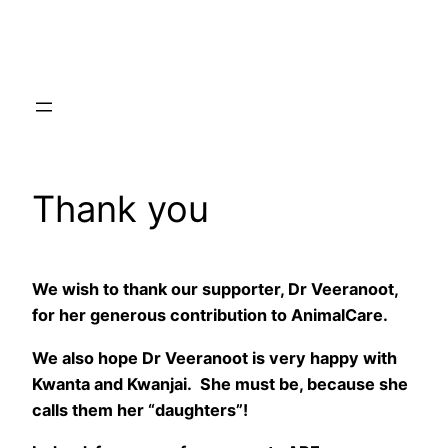
Skip
to
content
Thank you
We wish to thank our supporter, Dr Veeranoot,
for her generous contribution to AnimalCare.
We also hope Dr Veeranoot is very happy with
Kwanta and Kwanjai. She must be, because she
calls them her “daughters”!