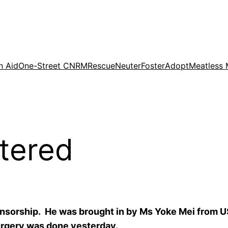
n Aid
One-Street CNRM
Rescue
Neuter
Foster
Adopt
Meatless
tered
onsorship. He was brought in by Ms Yoke Mei from U
surgery was done yesterday.