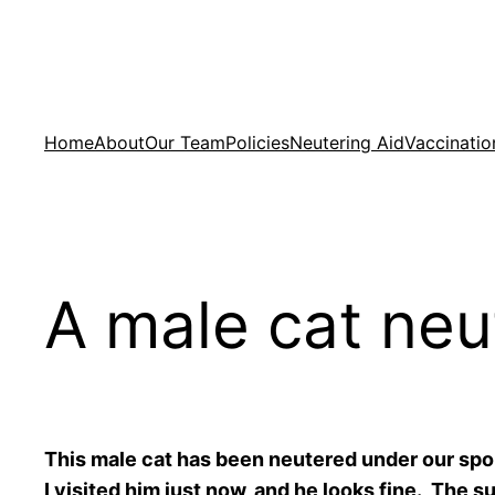
Skip
to
content
Home
About
Our Team
Policies
Neutering Aid
Vaccinatio
A male cat neu
This male cat has been neutered under our sp
I visited him just now, and he looks fine. The 