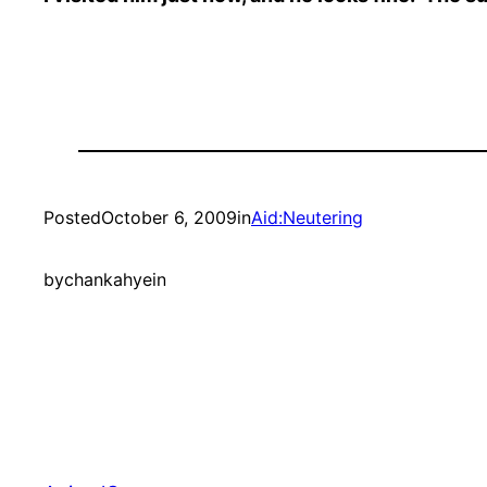
Posted
October 6, 2009
in
Aid:Neutering
by
chankahyein