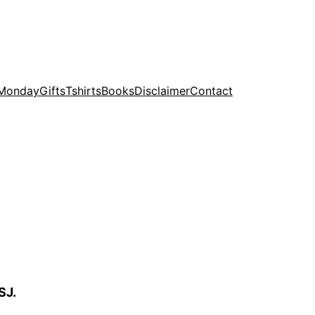
 Monday
Gifts
Tshirts
Books
Disclaimer
Contact
SJ.