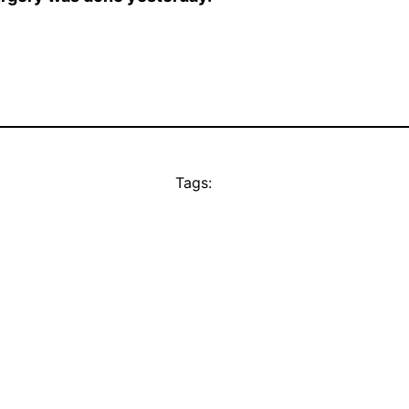
Tags: