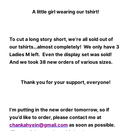
A little girl wearing our tshirt!
To cut a long story short, we’re all sold out of
our tshirts…almost completely! We only have 3
Ladies M left. Even the display set was sold!
And we took 38 new orders of various sizes.
Thank you for your support, everyone!
I’m putting in the new order tomorrow, so if
you’d like to order, please contact me at
chankahyein@gmail.com
as soon as possible.