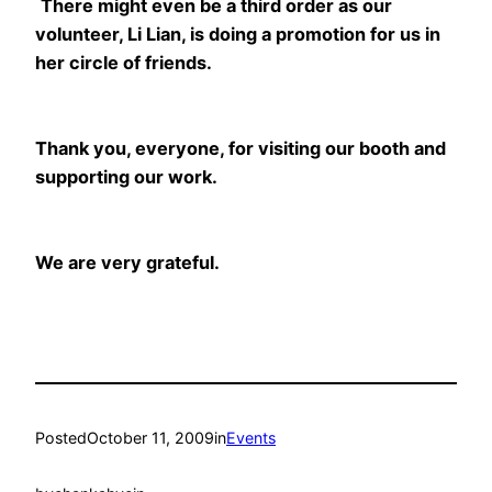
There might even be a third order as our
volunteer, Li Lian, is doing a promotion for us in
her circle of friends.
Thank you, everyone, for visiting our booth and
supporting our work.
We are very grateful.
Posted
October 11, 2009
in
Events