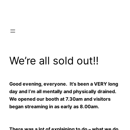
Skip
to
content
We’re all sold out!!
Good evening, everyone. It’s been a VERY long
day and I’m all mentally and physically drained.
We opened our booth at 7.30am and visitors
began streaming in as early as 8.00am.
There was a lot of explaining to do – what we do,