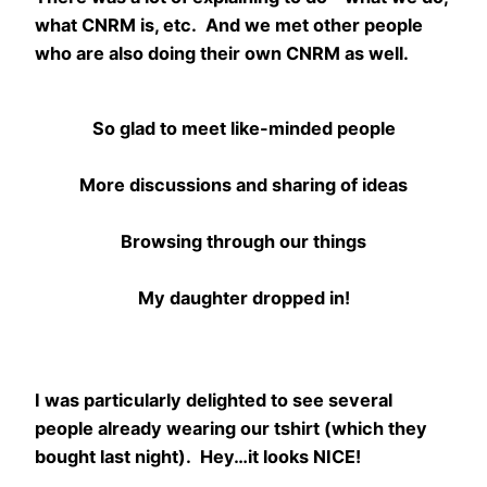
what CNRM is, etc. And we met other people
who are also doing their own CNRM as well.
So glad to meet like-minded people
More discussions and sharing of ideas
Browsing through our things
My daughter dropped in!
I was particularly delighted to see several
people already wearing our tshirt (which they
bought last night). Hey…it looks NICE!