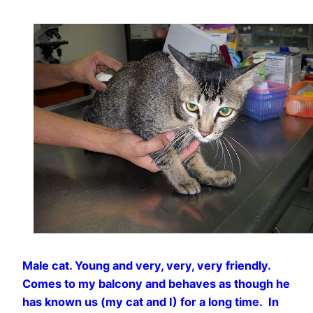
Male cat. Young and very, very, very friendly.
Comes to my balcony and behaves as though he
has known us (my cat and I) for a long time. In