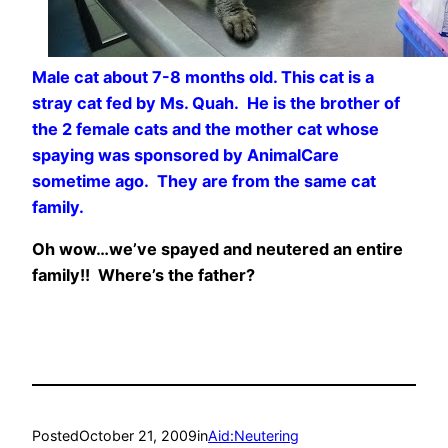
Male cat about 7-8 months old. This cat is a
stray cat fed by Ms. Quah. He is the brother of
the 2 female cats and the mother cat whose
spaying was sponsored by AnimalCare
sometime ago. They are from the same cat
family.
Oh wow…we’ve spayed and neutered an entire
family!! Where’s the father?
Posted
October 21, 2009
in
Aid:Neutering