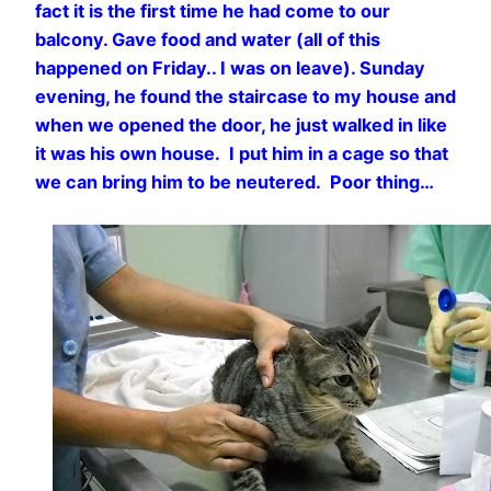
fact it is the first time he had come to our
balcony. Gave food and water (all of this
happened on Friday.. I was on leave). Sunday
evening, he found the staircase to my house and
when we opened the door, he just walked in like
it was his own house. I put him in a cage so that
we can bring him to be neutered. Poor thing…