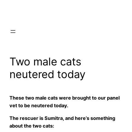
Skip
to
content
Two male cats
neutered today
These two male cats were brought to our panel
vet to be neutered today.
The rescuer is Sumitra, and here’s something
about the two cats: