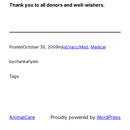
Thank you to all donors and well-wishers.
Posted
October 30, 2009
in
Aid:Vacc/Med
, 
Medical
by
chankahyein
Tags:
AnimalCare
Proudly powered by
WordPress