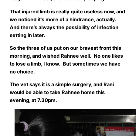
That injured limb is really quite useless now, and
we noticed it’s more of a hindrance, actually.
And there’s always the possibility of infection
setting in later.
So the three of us put on our bravest front this
morning, and wished Rahnee well. No one likes
to lose a limb, I know. But sometimes we have
no choice.
The vet says it is a simple surgery, and Rani
would be able to take Rahnee home this
evening, at 7.30pm.