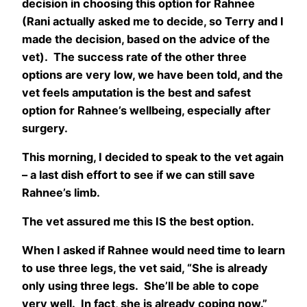
decision in choosing this option for Rahnee
(Rani actually asked me to decide, so Terry and I
made the decision, based on the advice of the
vet). The success rate of the other three
options are very low, we have been told, and the
vet feels amputation is the best and safest
option for Rahnee’s wellbeing, especially after
surgery.
This morning, I decided to speak to the vet again
– a last dish effort to see if we can still save
Rahnee’s limb.
The vet assured me this IS the best option.
When I asked if Rahnee would need time to learn
to use three legs, the vet said, “She is already
only using three legs. She’ll be able to cope
very well. In fact, she is already coping now.”