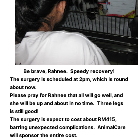
Be brave, Rahnee. Speedy recovery!
The surgery is scheduled at 2pm, which is round
about now.
Please pray for Rahnee that all will go well, and
she will be up and about in no time. Three legs
is still good!
The surgery is expect to cost about RM415,
barring unexpected complications. AnimalCare
will sponsor the entire cost.