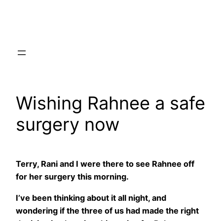
Skip
to
content
Wishing Rahnee a safe
surgery now
Terry, Rani and I were there to see Rahnee off
for her surgery this morning.
I’ve been thinking about it all night, and
wondering if the three of us had made the right