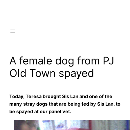
Skip
to
content
A female dog from PJ
Old Town spayed
Today, Teresa brought Sis Lan and one of the
many stray dogs that are being fed by Sis Lan, to
be spayed at our panel vet.