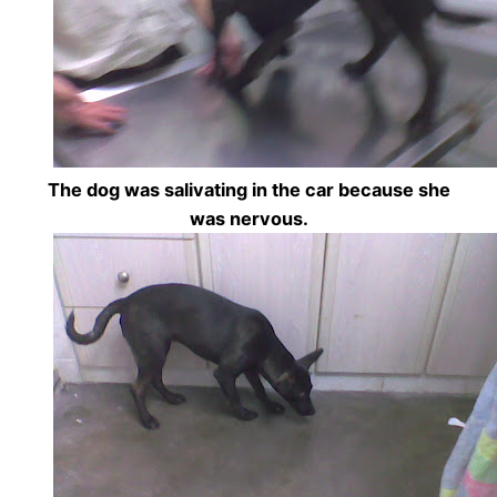
The dog was salivating in the car because she
was nervous.