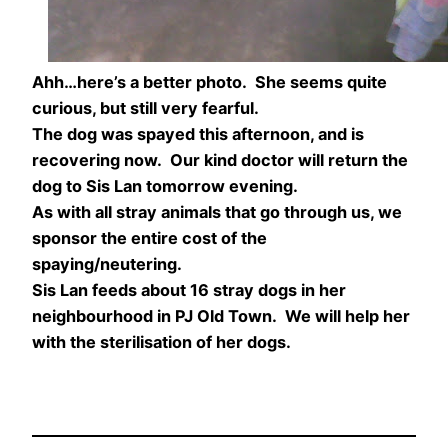
Ahh…here’s a better photo. She seems quite
curious, but still very fearful.
The dog was spayed this afternoon, and is
recovering now. Our kind doctor will return the
dog to Sis Lan tomorrow evening.
As with all stray animals that go through us, we
sponsor the entire cost of the
spaying/neutering.
Sis Lan feeds about 16 stray dogs in her
neighbourhood in PJ Old Town. We will help her
with the sterilisation of her dogs.