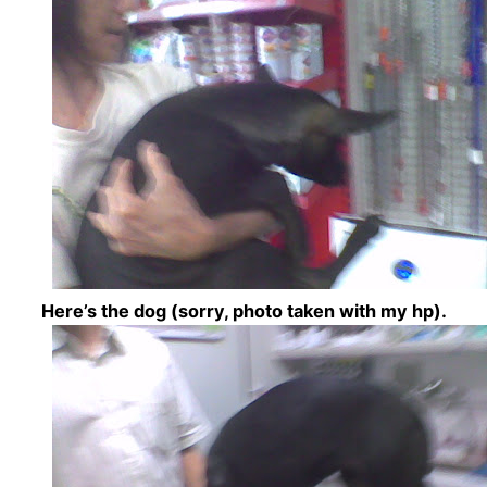
Here’s the dog (sorry, photo taken with my hp).