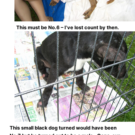
This must be No.6 – I’ve lost count by then.
This small black dog turned would have been