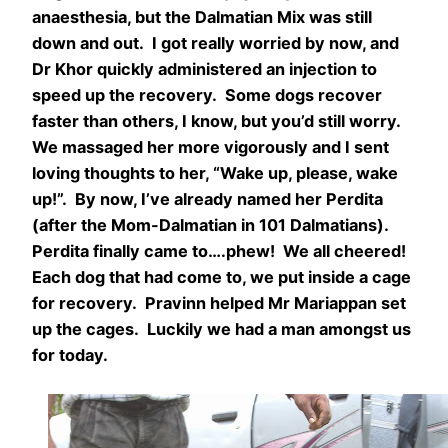
anaesthesia, but the Dalmatian Mix was still
down and out. I got really worried by now, and
Dr Khor quickly administered an injection to
speed up the recovery. Some dogs recover
faster than others, I know, but you’d still worry.
We massaged her more vigorously and I sent
loving thoughts to her, “Wake up, please, wake
up!”. By now, I’ve already named her Perdita
(after the Mom-Dalmatian in 101 Dalmatians).
Perdita finally came to….phew! We all cheered!
Each dog that had come to, we put inside a cage
for recovery. Pravinn helped Mr Mariappan set
up the cages. Luckily we had a man amongst us
for today.