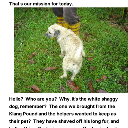
That’s our mission for today.
Hello? Who are you? Why, it’s the white shaggy
dog, remember? The one we brought from the
Klang Pound and the helpers wanted to keep as
their pet? They have shaved off his long fur, and