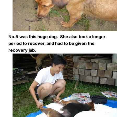
No.5 was this huge dog. She also took a longer
period to recover, and had to be given the
recovery jab.