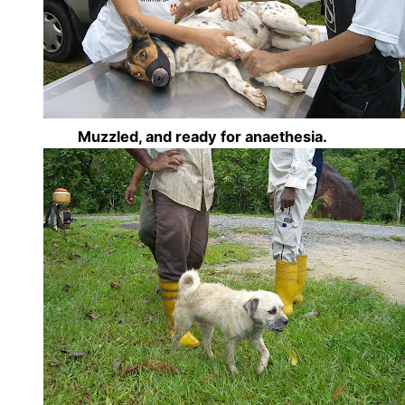
Muzzled, and ready for anaethesia.