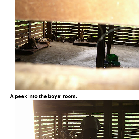
A peek into the boys’ room.