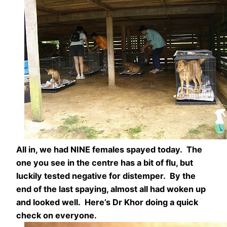
All in, we had NINE females spayed today. The
one you see in the centre has a bit of flu, but
luckily tested negative for distemper. By the
end of the last spaying, almost all had woken up
and looked well. Here’s Dr Khor doing a quick
check on everyone.