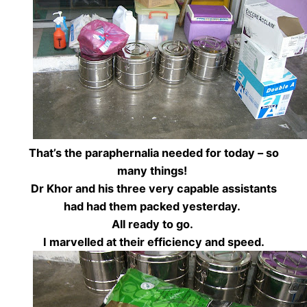
That’s the paraphernalia needed for today – so
many things!
Dr Khor and his three very capable assistants
had had them packed yesterday.
All ready to go.
I marvelled at their efficiency and speed.