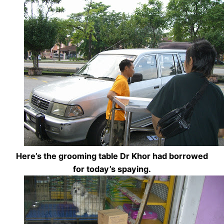
Here’s the grooming table Dr Khor had borrowed
for today’s spaying.