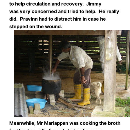
to help circulation and recovery. Jimmy
was very concerned and tried to help. He really
did. Pravinn had to distract him in case he
stepped on the wound.
Meanwhile, Mr Mariappan was cooking the broth