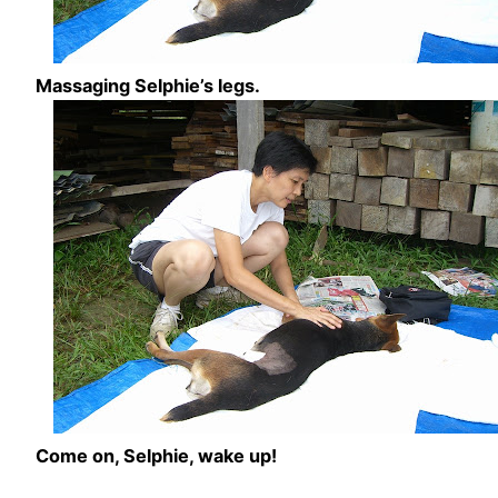
Massaging Selphie’s legs.
Come on, Selphie, wake up!