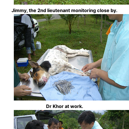
Jimmy, the 2nd lieutenant monitoring close by.
Dr Khor at work.