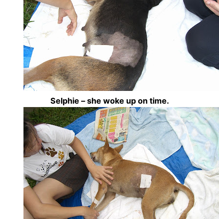
Selphie – she woke up on time.