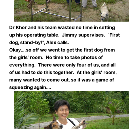
Dr Khor and his team wasted no time in setting
up his operating table. Jimmy supervises. “First
dog, stand-by!”, Alex calls.
Okay….so off we went to get the first dog from
the girls’ room. No time to take photos of
everything. There were only four of us, and all
of us had to do this together. At the girls’ room,
many wanted to come out, so it was a game of
squeezing again….