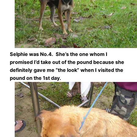
Selphie was No.4. She’s the one whom I
promised I’d take out of the pound because she
definitely gave me “the look” when I visited the
pound on the 1st day.