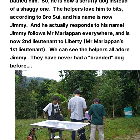
bathed him. So, he is now a scruffy dog instead
of a shaggy one. The helpers love him to bits,
according to Bro Sui, and his name is now
Jimmy. And he actually responds to his name!
Jimmy follows Mr Mariappan everywhere, and is
now 2nd lieutenant to Liberty (Mr Mariappan’s
1st lieutenant). We can see the helpers all adore
Jimmy. They have never had a “branded” dog
before….