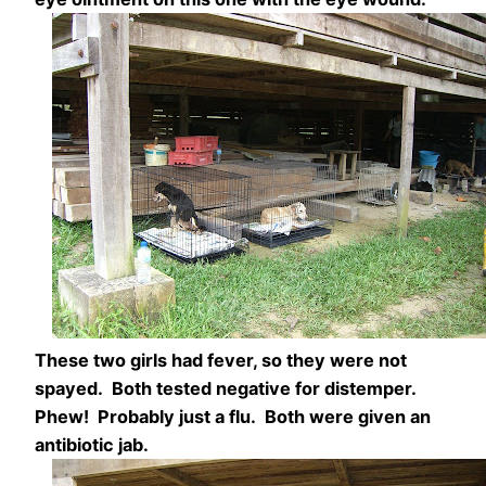
These two girls had fever, so they were not
spayed. Both tested negative for distemper.
Phew! Probably just a flu. Both were given an
antibiotic jab.