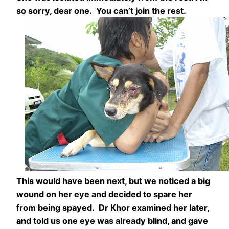
so sorry, dear one. You can’t join the rest.
This would have been next, but we noticed a big
wound on her eye and decided to spare her
from being spayed. Dr Khor examined her later,
and told us one eye was already blind, and gave