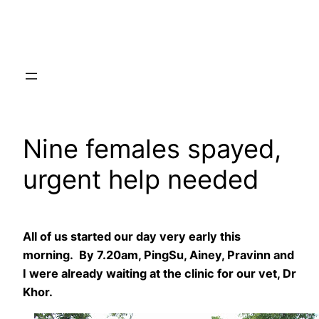
Skip
to
content
Nine females spayed,
urgent help needed
All of us started our day very early this
morning. By 7.20am, PingSu, Ainey, Pravinn and
I were already waiting at the clinic for our vet, Dr
Khor.