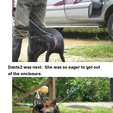
Dante2 was next. She was so eager to get out
of the enclosure.