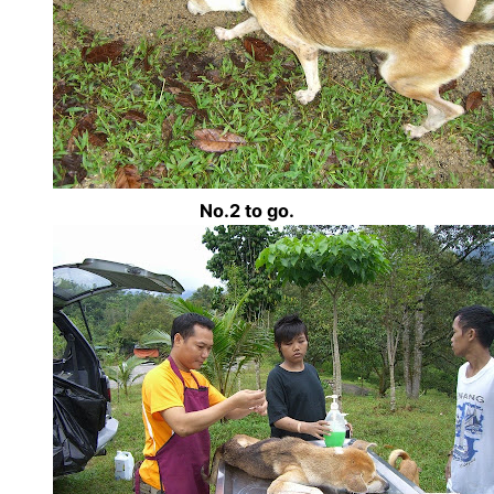
No.2 to go.