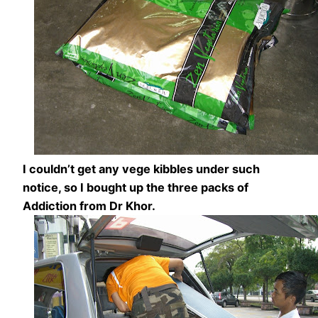
I couldn’t get any vege kibbles under such
notice, so I bought up the three packs of
Addiction from Dr Khor.