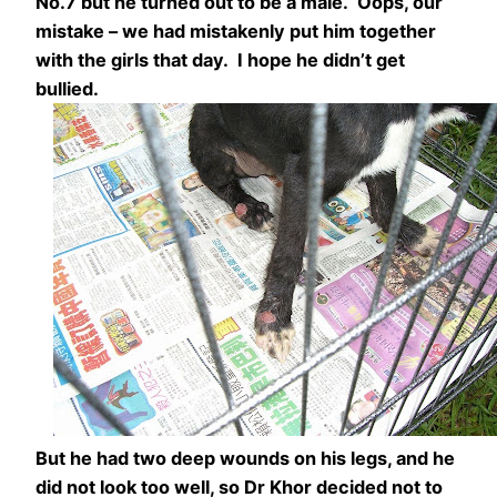
No.7 but he turned out to be a male. Oops, our
mistake – we had mistakenly put him together
with the girls that day. I hope he didn’t get
bullied.
But he had two deep wounds on his legs, and he
did not look too well, so Dr Khor decided not to