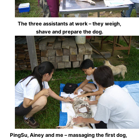
The three assistants at work – they weigh,
shave and prepare the dog.
PingSu, Ainey and me – massaging the first dog,