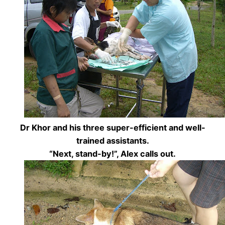
Dr Khor and his three super-efficient and well-
trained assistants.
“Next, stand-by!”, Alex calls out.