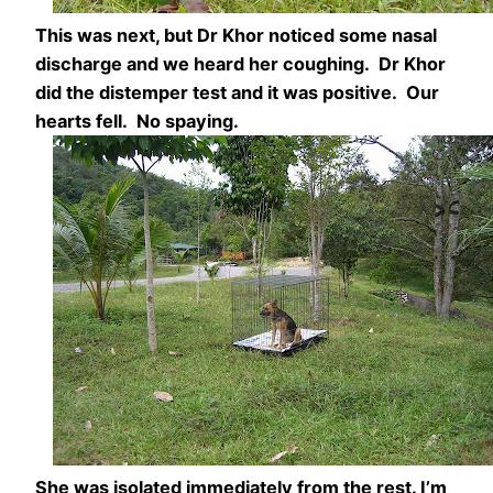
This was next, but Dr Khor noticed some nasal
discharge and we heard her coughing. Dr Khor
did the distemper test and it was positive. Our
hearts fell. No spaying.
She was isolated immediately from the rest. I’m