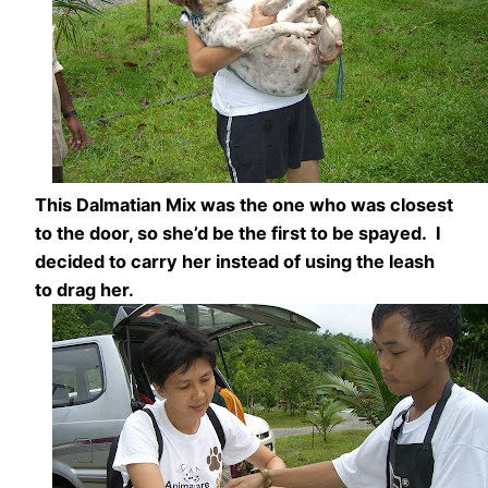
This Dalmatian Mix was the one who was closest
to the door, so she’d be the first to be spayed. I
decided to carry her instead of using the leash
to drag her.