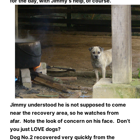
for the day, with Jimmy’s help, of course.
Jimmy understood he is not supposed to come
near the recovery area, so he watches from
afar. Note the look of concern on his face. Don’t
you just LOVE dogs?
Dog No.2 recovered very quickly from the