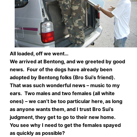
All loaded, off we went…
We arrived at Bentong, and we greeted by good
news. Four of the dogs have already been
adopted by Bentong folks (Bro Sui’s friend).
That was such wonderful news – music to my
ears. Two males and two females (all white
ones) – we can’t be too particular here, as long
as anyone wants them, and I trust Bro Sui’s
judgment, they get to go to their new home.
You see why I need to get the females spayed
as quickly as possible?