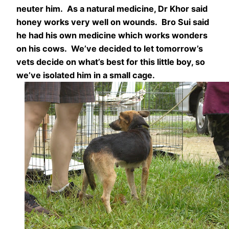
neuter him. As a natural medicine, Dr Khor said
honey works very well on wounds. Bro Sui said
he had his own medicine which works wonders
on his cows. We’ve decided to let tomorrow’s
vets decide on what’s best for this little boy, so
we’ve isolated him in a small cage.