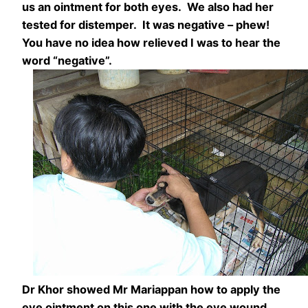
us an ointment for both eyes. We also had her
tested for distemper. It was negative – phew!
You have no idea how relieved I was to hear the
word “negative”.
Dr Khor showed Mr Mariappan how to apply the
eye ointment on this one with the eye wound.