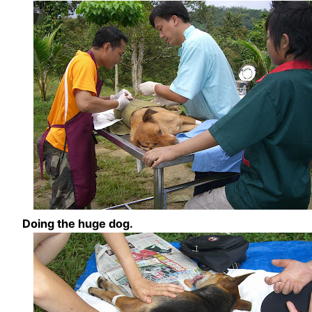
Doing the huge dog.