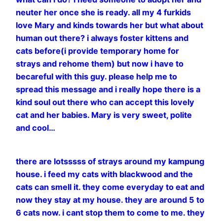
neuter her once she is ready. all my 4 furkids
love Mary and kinds towards her but what about
human out there? i always foster kittens and
cats before(i provide temporary home for
strays and rehome them) but now i have to
becareful with this guy. please help me to
spread this message and i really hope there is a
kind soul out there who can accept this lovely
cat and her babies. Mary is very sweet, polite
and cool…
there are lotsssss of strays around my kampung
house. i feed my cats with blackwood and the
cats can smell it. they come everyday to eat and
now they stay at my house. they are around 5 to
6 cats now. i cant stop them to come to me. they