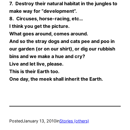
7. Destroy their natural habitat in the jungles to
make way for “development”.
8. Circuses, horse-racing, etc…
I think you get the picture.
What goes around, comes around.
And so the stray dogs and cats pee and poo in
our garden (or on our shirt), or dig our rubbish
bins and we make a hue and cry?
Live and let live, please.
This is their Earth too.
One day, the meek shall inherit the Earth.
Posted
January 13, 2010
in
Stories (others)