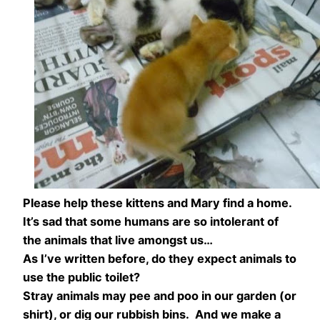
Please help these kittens and Mary find a home.
It’s sad that some humans are so intolerant of
the animals that live amongst us…
As I’ve written before, do they expect animals to
use the public toilet?
Stray animals may pee and poo in our garden (or
shirt), or dig our rubbish bins. And we make a