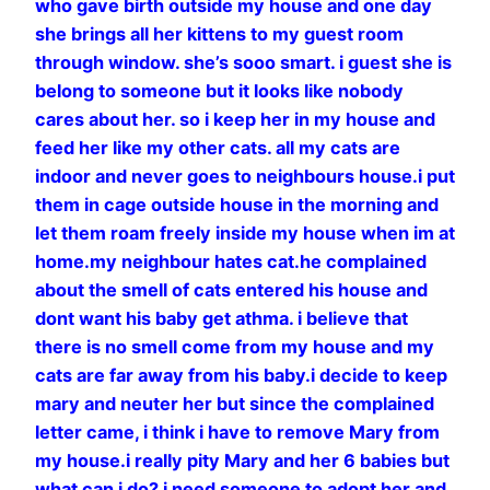
who gave birth outside my house and one day
she brings all her kittens to my guest room
through window. she’s sooo smart. i guest she is
belong to someone but it looks like nobody
cares about her. so i keep her in my house and
feed her like my other cats. all my cats are
indoor and never goes to neighbours house.i put
them in cage outside house in the morning and
let them roam freely inside my house when im at
home.my neighbour hates cat.he complained
about the smell of cats entered his house and
dont want his baby get athma. i believe that
there is no smell come from my house and my
cats are far away from his baby.i decide to keep
mary and neuter her but since the complained
letter came, i think i have to remove Mary from
my house.i really pity Mary and her 6 babies but
what can i do? i need someone to adopt her and