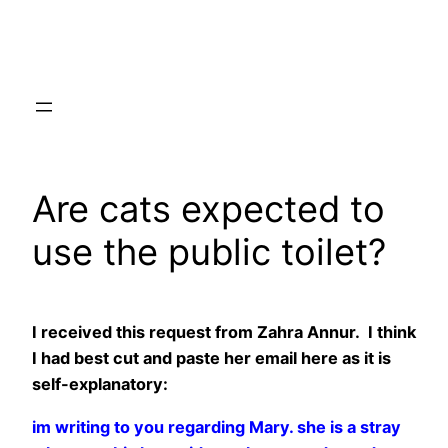
Skip
to
content
Are cats expected to
use the public toilet?
I received this request from Zahra Annur. I think
I had best cut and paste her email here as it is
self-explanatory:
im writing to you regarding Mary. she is a stray