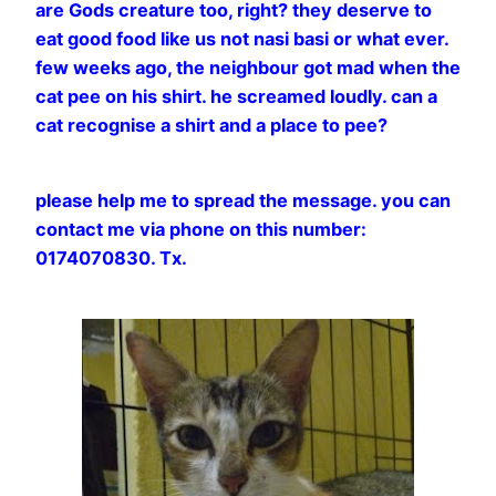
are Gods creature too, right? they deserve to
eat good food like us not nasi basi or what ever.
few weeks ago, the neighbour got mad when the
cat pee on his shirt. he screamed loudly. can a
cat recognise a shirt and a place to pee?
please help me to spread the message. you can
contact me via phone on this number:
0174070830. Tx.