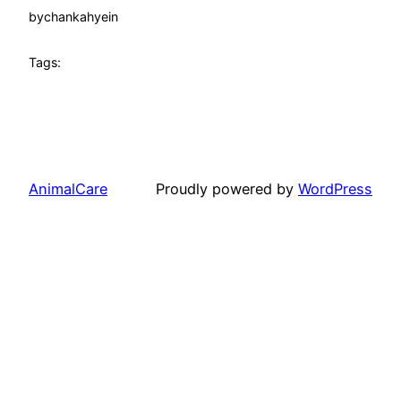
by
chankahyein
Tags:
AnimalCare
Proudly powered by
WordPress