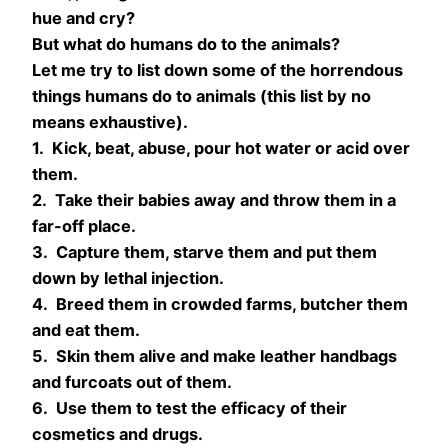
hue and cry?
But what do humans do to the animals?
Let me try to list down some of the horrendous
things humans do to animals (this list by no
means exhaustive).
1. Kick, beat, abuse, pour hot water or acid over
them.
2. Take their babies away and throw them in a
far-off place.
3. Capture them, starve them and put them
down by lethal injection.
4. Breed them in crowded farms, butcher them
and eat them.
5. Skin them alive and make leather handbags
and furcoats out of them.
6. Use them to test the efficacy of their
cosmetics and drugs.