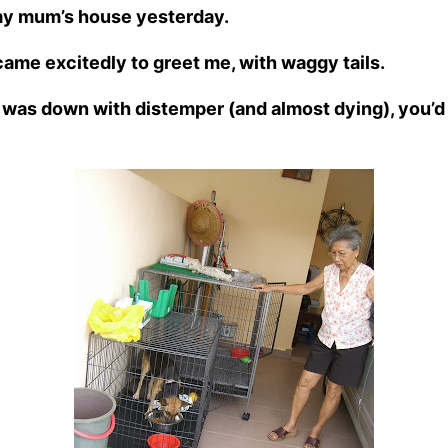
 my mum’s house yesterday.
ame excitedly to greet me, with waggy tails.
was down with distemper (and almost dying), you’d 