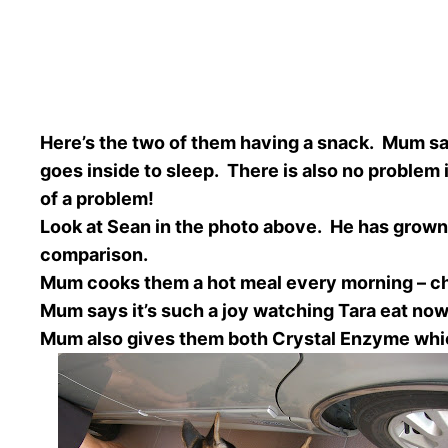
Here’s the two of them having a snack. Mum say
goes inside to sleep. There is also no problem 
of a problem!
Look at Sean in the photo above. He has grown 
comparison.
Mum cooks them a hot meal every morning – chic
Mum says it’s such a joy watching Tara eat now.
Mum also gives them both Crystal Enzyme whic