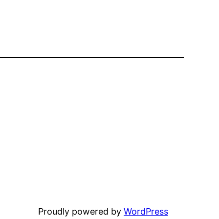
Proudly powered by
WordPress