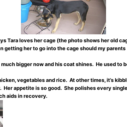
s Tara loves her cage (the photo shows her old cage
in getting her to go into the cage should my parents 
much bigger now and his coat shines. He used to be 
ken, vegetables and rice. At other times, it’s kibb
 Her appetite is so good. She polishes every single 
h aids in recovery.