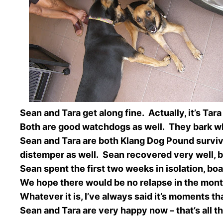
Sean and Tara get along fine. Actually, it’s Ta
Both are good watchdogs as well. They bark whe
Sean and Tara are both Klang Dog Pound surviv
distemper as well. Sean recovered very well, bu
Sean spent the first two weeks in isolation, boa
We hope there would be no relapse in the mon
Whatever it is, I’ve always said it’s moments t
Sean and Tara are very happy now – that’s all t