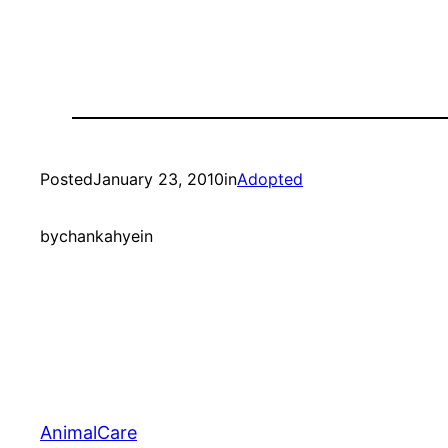
Posted
January 23, 2010
in
Adopted
by
chankahyein
AnimalCare