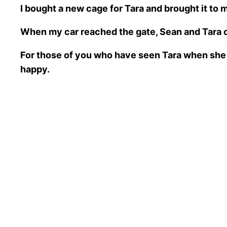
I bought a new cage for Tara and brought it to
When my car reached the gate, Sean and Tara c
For those of you who have seen Tara when she 
happy.