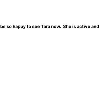
be so happy to see Tara now. She is active and