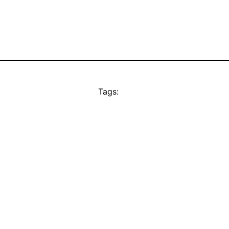
Tags: