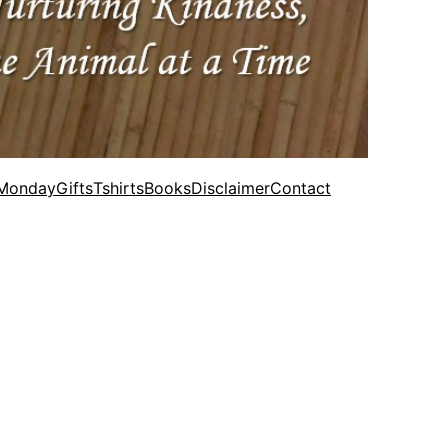
 Monday
Gifts
Tshirts
Books
Disclaimer
Contact