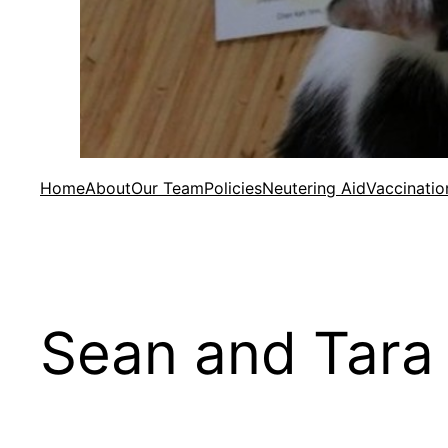
Home
About
Our Team
Policies
Neutering Aid
Vaccinatio
Sean and Tara