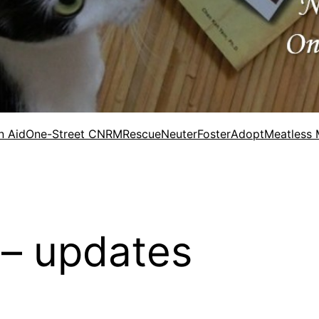
n Aid
One-Street CNRM
Rescue
Neuter
Foster
Adopt
Meatless
 – updates