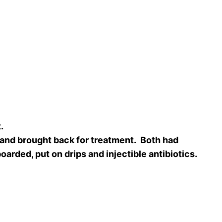
t.
 and brought back for treatment. Both had
arded, put on drips and injectible antibiotics.