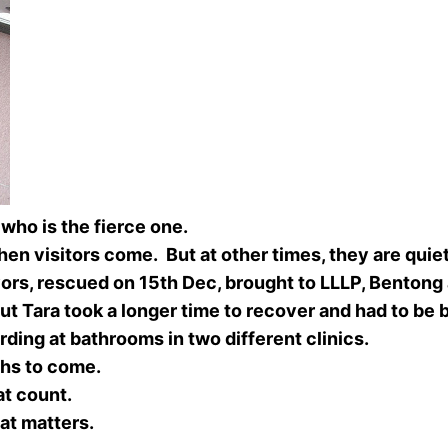
ra who is the fierce one.
n visitors come. But at other times, they are quie
ors, rescued on 15th Dec, brought to LLLP, Bentong
t Tara took a longer time to recover and had to be bo
rding at bathrooms in two different clinics.
ths to come.
hat count.
hat matters.