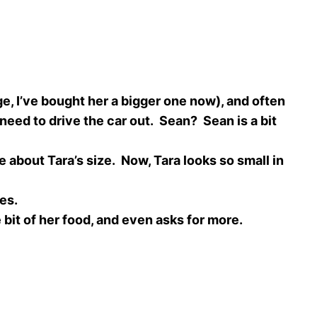
, I’ve bought her a bigger one now), and often
need to drive the car out. Sean? Sean is a bit
about Tara’s size. Now, Tara looks so small in
les.
bit of her food, and even asks for more.