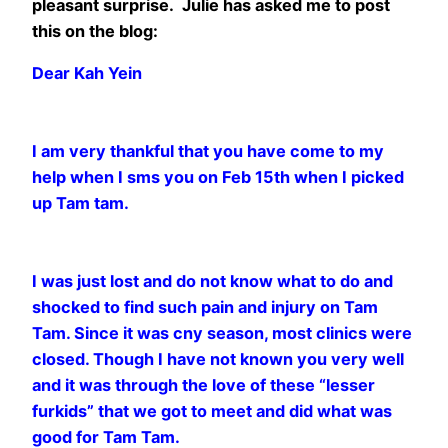
pleasant surprise. Julie has asked me to post
this on the blog:
Dear Kah Yein
I am very thankful that you have come to my
help when I sms you on Feb 15th when I picked
up Tam tam.
I was just lost and do not know what to do and
shocked to find such pain and injury on Tam
Tam. Since
it was cny season, most clinics were
closed. Though I have not known you very well
and it was through
the love of these “lesser
furkids” that we got to meet and did what was
good for Tam Tam.