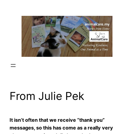
Skip
to
content
From Julie Pek
It isn’t often that we receive “thank you”
messages, so this has come as a really very