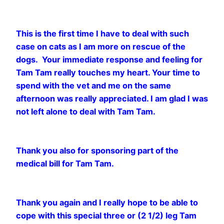
This is the first time I have to deal with such
case on cats as I am more on rescue of the
dogs. Your immediate response and feeling for
Tam Tam really touches my heart. Your time to
spend with the vet and me on the same
afternoon was really appreciated. I am glad I was
not left alone to deal with Tam Tam.
Thank you also for sponsoring part of the
medical bill for Tam Tam.
Thank you again and I really hope to be able to
cope with this special three or (2 1/2) leg Tam