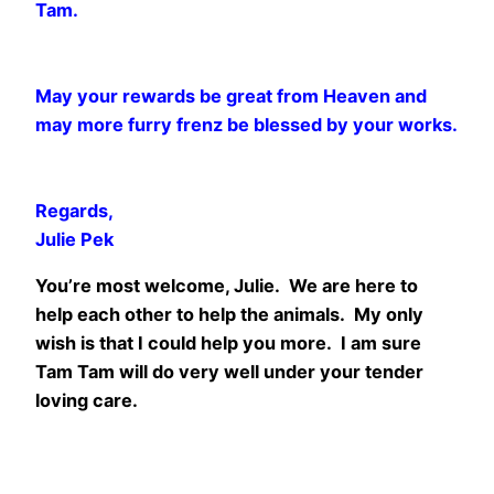
Tam.
May your rewards be great from Heaven and
may more furry frenz be blessed by your works.
Regards,
Julie Pek
You’re most welcome, Julie. We are here to
help each other to help the animals. My only
wish is that I could help you more. I am sure
Tam Tam will do very well under your tender
loving care.