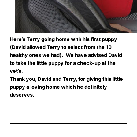
Here’s Terry going home with his first puppy
(David allowed Terry to select from the 10
healthy ones we had). We have advised David
to take the little puppy for a check-up at the
vet’s.
Thank you, David and Terry, for giving this little
puppy a loving home which he definitely
deserves.