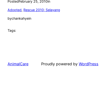
Posted
February 25, 2010
in
Adopted
, 
Rescue 2010: Selayang
by
chankahyein
Tags:
AnimalCare
Proudly powered by
WordPress