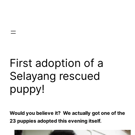
Skip
to
content
First adoption of a
Selayang rescued
puppy!
Would you believe it? We actually got one of the
23 puppies adopted this evening itself.