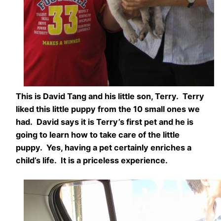
This is David Tang and his little son, Terry. Terry
liked this little puppy from the 10 small ones we
had. David says it is Terry’s first pet and he is
going to learn how to take care of the little
puppy. Yes, having a pet certainly enriches a
child’s life. It is a priceless experience.