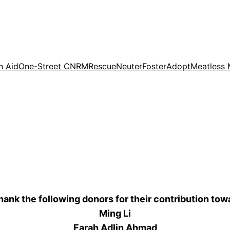
n Aid
One-Street CNRM
Rescue
Neuter
Foster
Adopt
Meatless
thank the following donors for their contribution tow
Ming Li
Farah Adlin Ahmad