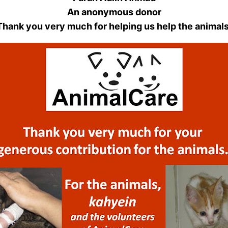
An anonymous donor
Thank you very much for helping us help the animals