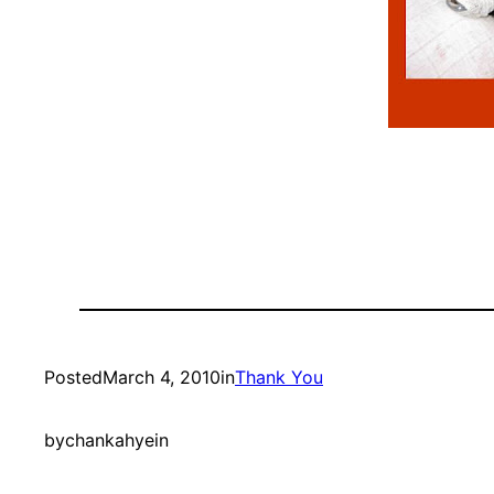
Posted
March 4, 2010
in
Thank You
by
chankahyein