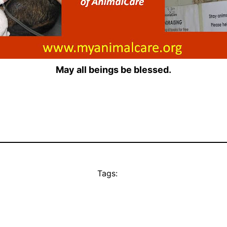
May all beings be blessed.
Tags: