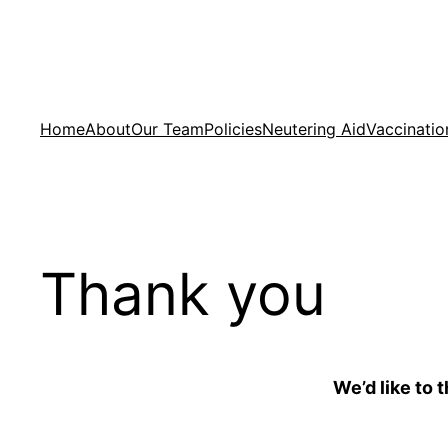
Skip
to
content
Home
About
Our Team
Policies
Neutering Aid
Vaccinatio
Thank you
We’d like to 