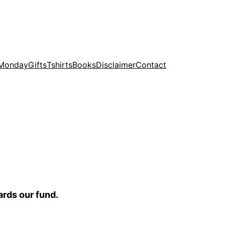
 Monday
Gifts
Tshirts
Books
Disclaimer
Contact
ards our fund.