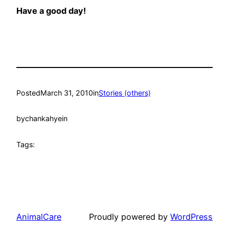
Have a good day!
Posted
March 31, 2010
in
Stories (others)
by
chankahyein
Tags:
AnimalCare
Proudly powered by
WordPress