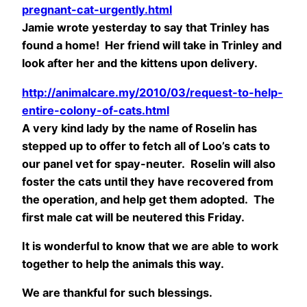
pregnant-cat-urgently.html
Jamie wrote yesterday to say that Trinley has
found a home! Her friend will take in Trinley and
look after her and the kittens upon delivery.
http://animalcare.my/2010/03/request-to-help-
entire-colony-of-cats.html
A very kind lady by the name of Roselin has
stepped up to offer to fetch all of Loo’s cats to
our panel vet for spay-neuter. Roselin will also
foster the cats until they have recovered from
the operation, and help get them adopted. The
first male cat will be neutered this Friday.
It is wonderful to know that we are able to work
together to help the animals this way.
We are thankful for such blessings.