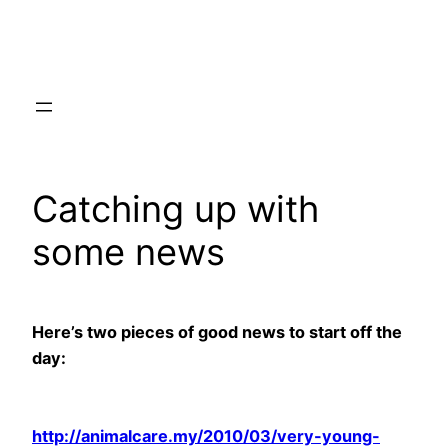
Skip
to
content
Catching up with
some news
Here’s two pieces of good news to start off the
day:
http://animalcare.my/2010/03/very-young-