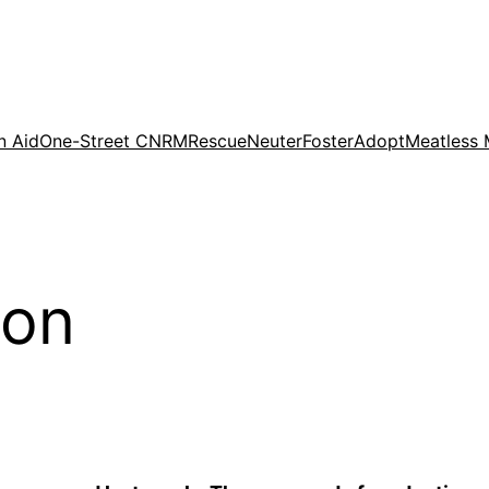
n Aid
One-Street CNRM
Rescue
Neuter
Foster
Adopt
Meatless
ion