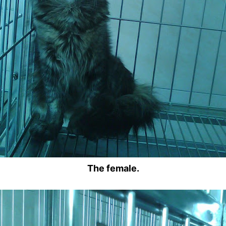
The female.