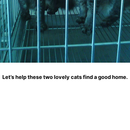
Let’s help these two lovely cats find a good home.