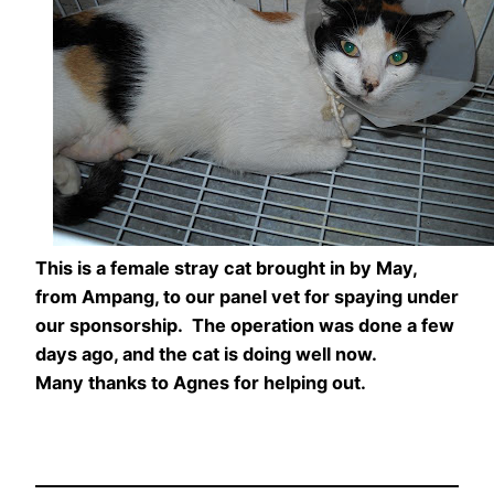
This is a female stray cat brought in by May,
from Ampang, to our panel vet for spaying under
our sponsorship. The operation was done a few
days ago, and the cat is doing well now.
Many thanks to Agnes for helping out.