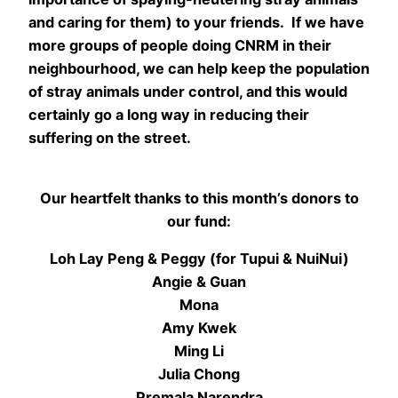
and caring for them) to your friends. If we have
more groups of people doing CNRM in their
neighbourhood, we can help keep the population
of stray animals under control, and this would
certainly go a long way in reducing their
suffering on the street.
Our heartfelt thanks to this month’s donors to
our fund:
Loh Lay Peng & Peggy (for Tupui & NuiNui)
Angie & Guan
Mona
Amy Kwek
Ming Li
Julia Chong
Premala Narendra