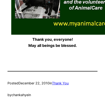
Thank you, everyone!
May all beings be blessed.
Posted
December 22, 2010
in
Thank You
by
chankahyein