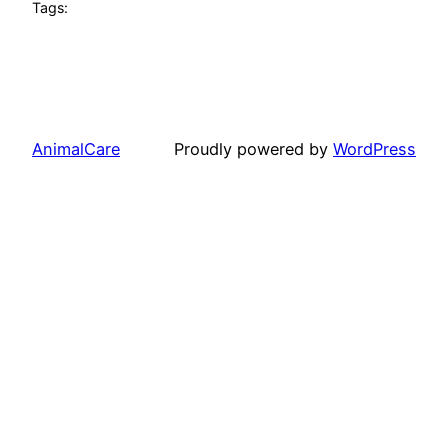
Tags:
AnimalCare
Proudly powered by
WordPress