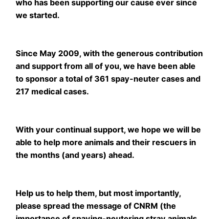
who has been supporting our cause ever since
we started.
Since May 2009, with the generous contribution
and support from all of you, we have been able
to sponsor a total of 361 spay-neuter cases and
217 medical cases.
With your continual support, we hope we will be
able to help more animals and their rescuers in
the months (and years) ahead.
Help us to help them, but most importantly,
please spread the message of CNRM (the
importance of spaying-neutering stray animals