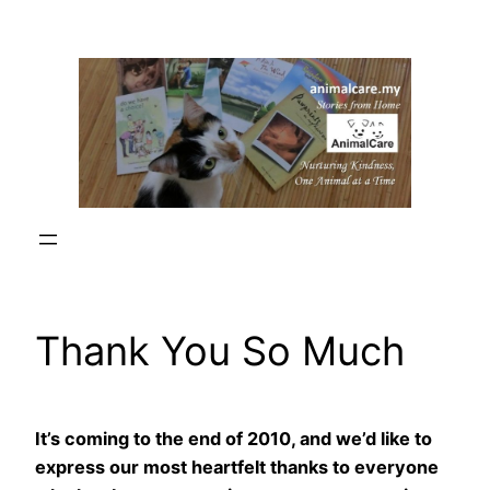
Skip
to
content
Thank You So Much
It’s coming to the end of 2010, and we’d like to
express our most heartfelt thanks to everyone