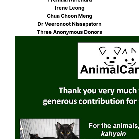
Irene Leong
Chua Choon Meng
Dr Veeronoot Nissapatorn
Three Anonymous Donors