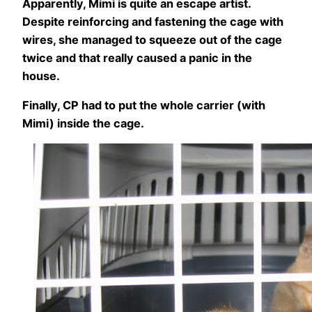
Apparently, Mimi is quite an escape artist.
Despite reinforcing and fastening the cage with
wires, she managed to squeeze out of the cage
twice and that really caused a panic in the
house.
Finally, CP had to put the whole carrier (with
Mimi) inside the cage.