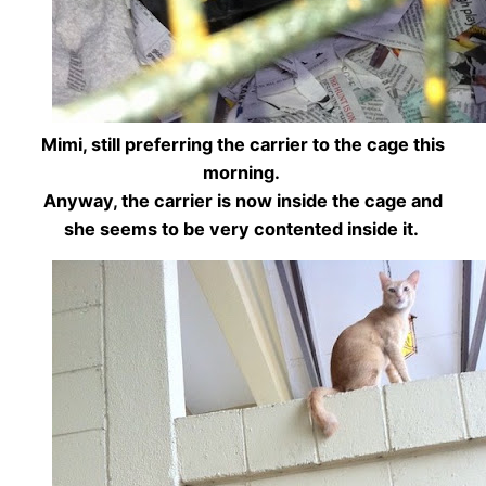
Mimi, still preferring the carrier to the cage this
morning.
Anyway, the carrier is now inside the cage and
she seems to be very contented inside it.