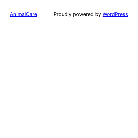
AnimalCare
Proudly powered by
WordPress