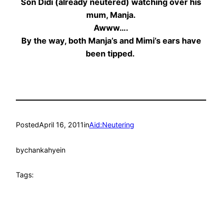
Son Didi (already neutered) watching over his
mum, Manja.
Awww….
By the way, both Manja’s and Mimi’s ears have
been tipped.
Posted
April 16, 2011
in
Aid:Neutering
by
chankahyein
Tags: