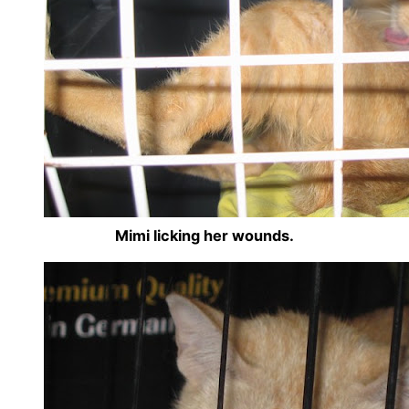
Mimi licking her wounds.