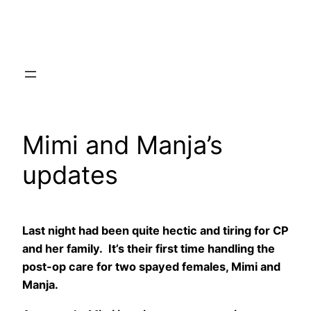
Skip
to
content
Mimi and Manja’s
updates
Last night had been quite hectic and tiring for CP
and her family. It’s their first time handling the
post-op care for two spayed females, Mimi and
Manja.