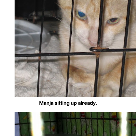
Manja sitting up already.