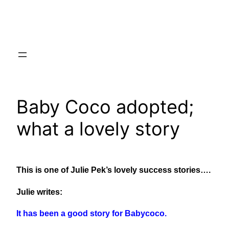
Skip
to
content
Baby Coco adopted;
what a lovely story
This is one of Julie Pek’s lovely success stories….
Julie writes:
It has been a good story for Babycoco.