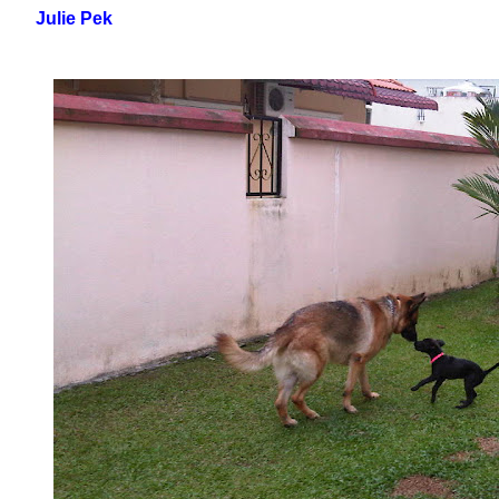
Julie Pek