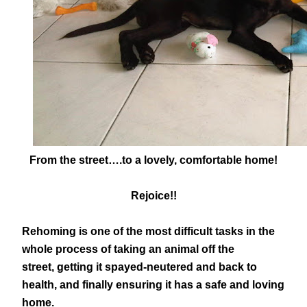
From the street….to a lovely, comfortable home!
Rejoice!!
Rehoming is one of the most difficult tasks in the
whole process of taking an animal off the
street, getting it spayed-neutered and back to
health, and finally ensuring it has a safe and loving
home.