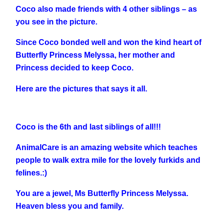
Coco also made friends with 4 other siblings – as
you see in the picture.
Since Coco bonded well and won the kind heart of
Butterfly Princess Melyssa, her mother and
Princess decided to keep Coco.
Here are the pictures that says it all.
Coco is the 6th and last siblings of all!!!
AnimalCare is an amazing website which teaches
people to walk extra mile for the lovely furkids and
felines.:)
You are a jewel, Ms Butterfly Princess Melyssa.
Heaven bless you and family.