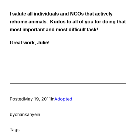
I salute all individuals and NGOs that actively
rehome animals. Kudos to all of you for doing that
most important and most difficult task!
Great work, Julie!
Posted
May 19, 2011
in
Adopted
by
chankahyein
Tags: