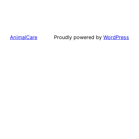
AnimalCare
Proudly powered by
WordPress