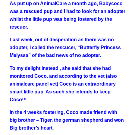
As put up on AnimalCare a month ago, Babycoco
was a rescued pup and I had to look for an adopter
whilst the little pup was being fostered by the
rescuer.
Last week, out of desperation as there was no
adopter, I called the rescucer, “Butterfly Princess
Melyssa” of the bad news of no adopter.
To my delight instead , she said that she had
monitored Coco, and according to the vet (also
animalcare panel vet) Coco is an extraordinary
smart little pup. As such she intends to keep
Coco!!!
In the 4 weeks fostering, Coco made friend with
big brother – Tiger, the german shepherd and won
Big brother’s heart.