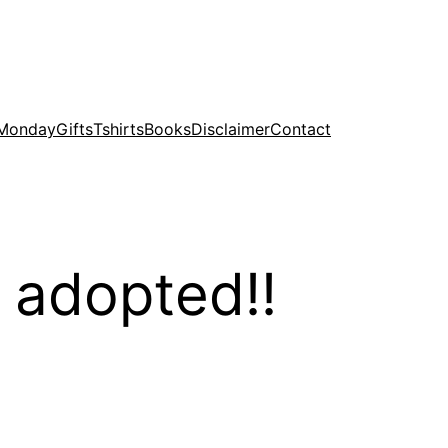
 Monday
Gifts
Tshirts
Books
Disclaimer
Contact
 adopted!!