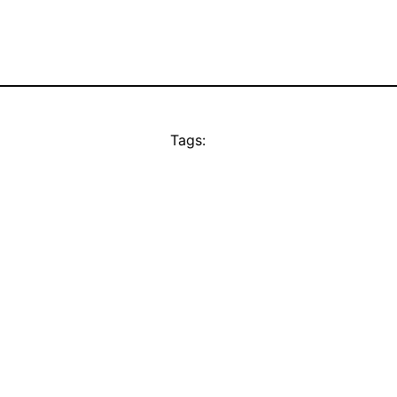
Tags: