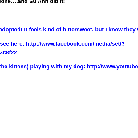
 done….and Su Ann did it!
opted! It feels kind of bittersweet, but I know they 
 see here:
http://www.facebook.com/media/set/?
3c8f22
the kittens) playing with my dog:
http://www.youtu