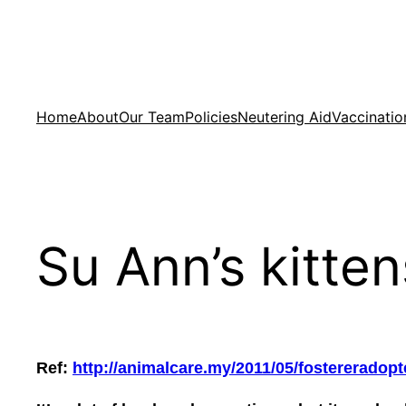
Skip
to
content
Home
About
Our Team
Policies
Neutering Aid
Vaccinatio
Su Ann’s kitte
Ref:
http://animalcare.my/2011/05/fostereradop