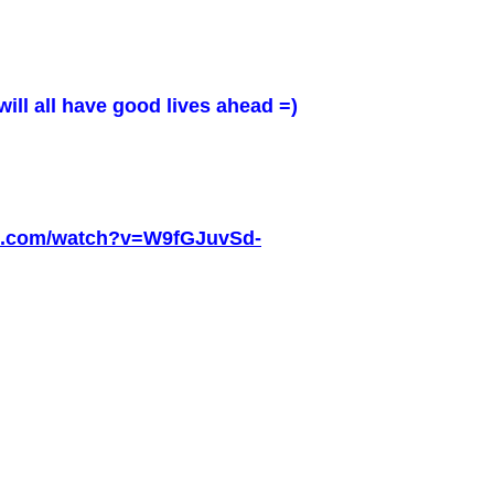
will all have good lives ahead =)
be.com/watch?v=W9fGJuvSd-