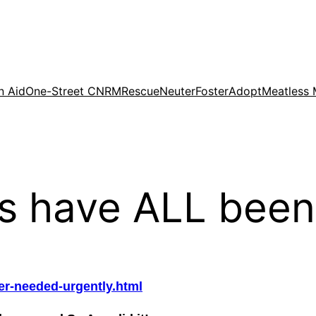
n Aid
One-Street CNRM
Rescue
Neuter
Foster
Adopt
Meatless
ns have ALL been
ter-needed-urgently.html