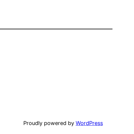
Proudly powered by
WordPress