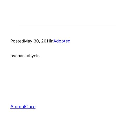
Posted
May 30, 2011
in
Adopted
by
chankahyein
AnimalCare