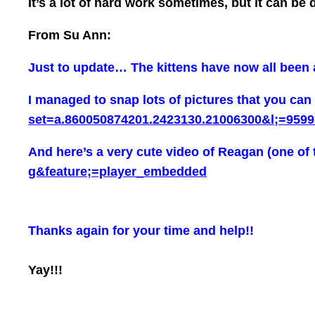
It’s a lot of hard work sometimes, but it can be
From Su Ann:
Just to update… The kittens have now all been ad
I managed to snap lots of pictures that you can
set=a.860050874201.2423130.21006300&l;=9599
And here’s a very cute video of Reagan (one of 
g&feature;=player_embedded
Thanks again for your time and help!!
Yay!!!