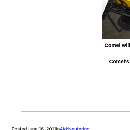
Comel wil
Comel’s 
Posted
June 16, 2011
in
Aid:Neutering