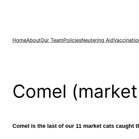
Skip
to
content
Home
About
Our Team
Policies
Neutering Aid
Vaccinatio
Comel (market
Comel is the last of our 11 market cats caught 