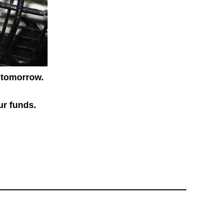
tomorrow.
ur funds.