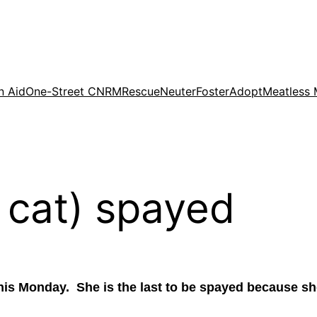
n Aid
One-Street CNRM
Rescue
Neuter
Foster
Adopt
Meatless
 cat) spayed
this Monday. She is the last to be spayed because s