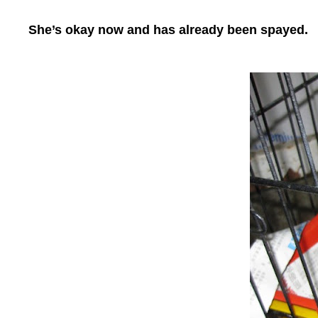
She’s okay now and has already been spayed.