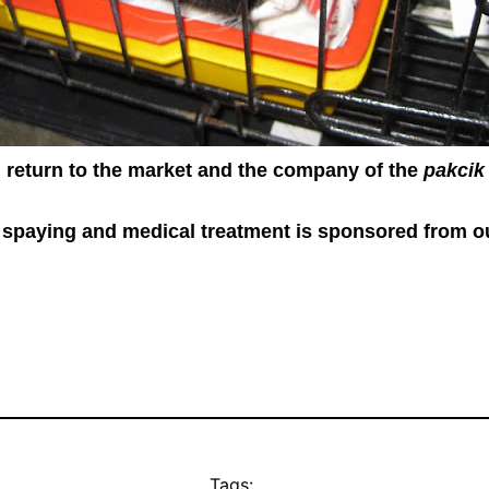
l return to the market and the company of the
pakcik
spaying and medical treatment is sponsored from o
Tags: