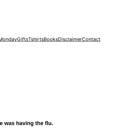
 Monday
Gifts
Tshirts
Books
Disclaimer
Contact
he was having the flu.