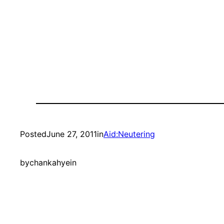
Posted
June 27, 2011
in
Aid:Neutering
by
chankahyein