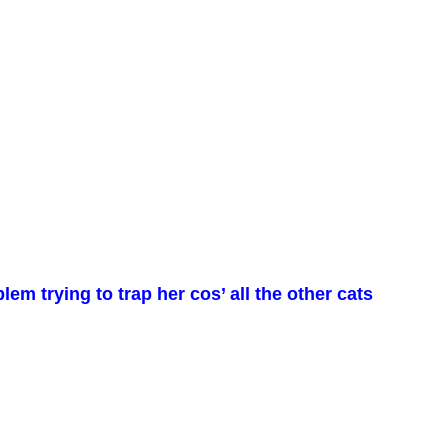
em trying to trap her cos’ all the other cats