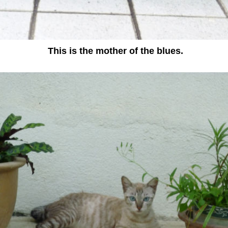
This is the mother of the blues.