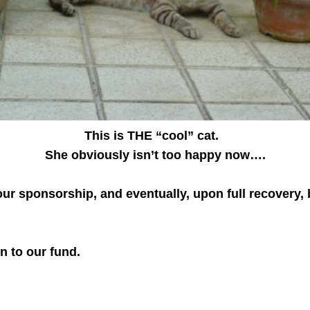
This is THE “cool” cat.
She obviously isn’t too happy now….
ur sponsorship, and eventually, upon full recovery, b
n to our fund.