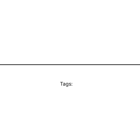
Tags: