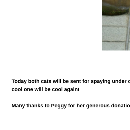
Today both cats will be sent for spaying under o
cool one will be cool again!
Many thanks to Peggy for her generous donatio