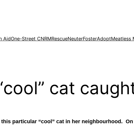
n Aid
One-Street CNRM
Rescue
Neuter
Foster
Adopt
Meatless
“cool” cat caught
 this particular “cool” cat in her neighbourhood. O