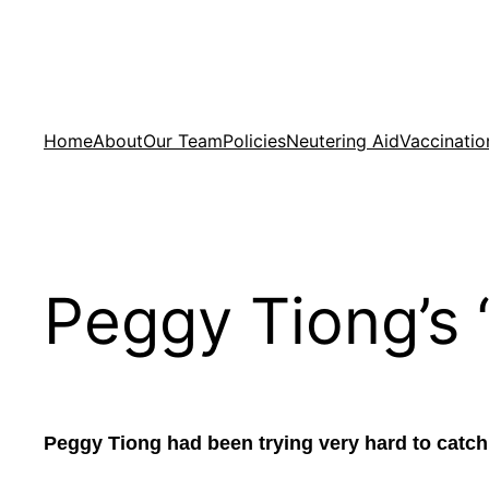
Skip
to
content
Home
About
Our Team
Policies
Neutering Aid
Vaccinatio
Peggy Tiong’s 
Peggy Tiong had been trying very hard to catch