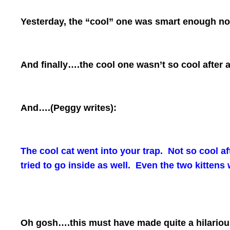
Yesterday, the “cool” one was smart enough not 
And finally….the cool one wasn’t so cool after 
And….(Peggy writes):
The cool cat went into your trap. Not so cool af
tried to go inside as well. Even the two kittens
Oh gosh….this must have made quite a hilarious