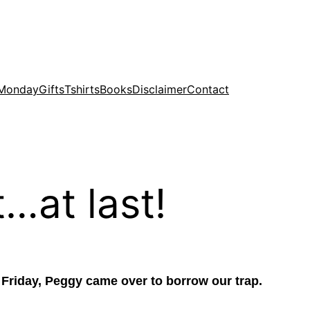
 Monday
Gifts
Tshirts
Books
Disclaimer
Contact
…at last!
n Friday, Peggy came over to borrow our trap.