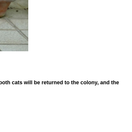
oth cats will be returned to the colony, and the