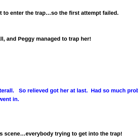
to enter the trap…so the first attempt failed.
all, and Peggy managed to trap her!
terall. So relieved got her at last. Had so much probl
 went in.
 scene…everybody trying to get into the trap!