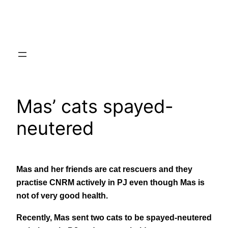
Skip
to
content
Mas’ cats spayed-
neutered
Mas and her friends are cat rescuers and they
practise CNRM actively in PJ even though Mas is
not of very good health.
Recently, Mas sent two cats to be spayed-neutered