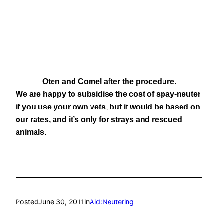
Oten and Comel after the procedure.
We are happy to subsidise the cost of spay-neuter
if you use your own vets, but it would be based on
our rates, and it’s only for strays and rescued
animals.
Posted
June 30, 2011
in
Aid:Neutering