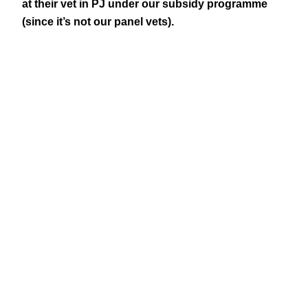
at their vet in PJ under our subsidy programme
(since it’s not our panel vets).