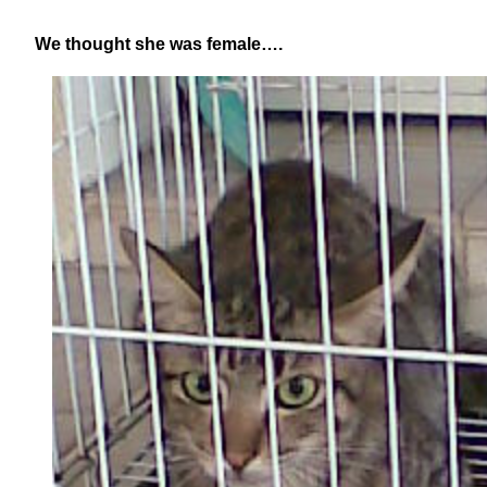
We thought she was female….