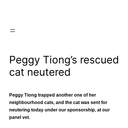
Skip
to
content
Peggy Tiong’s rescued
cat neutered
Peggy Tiong trapped another one of her
neighbourhood cats, and the cat was sent for
neutering today under our sponsorship, at our
panel vet.