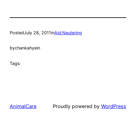
Posted
July 28, 2011
in
Aid:Neutering
by
chankahyein
Tags:
AnimalCare
Proudly powered by
WordPress