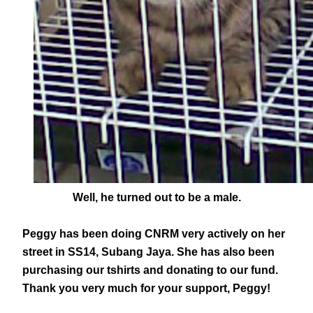
Well, he turned out to be a male.
Peggy has been doing CNRM very actively on her
street in SS14, Subang Jaya. She has also been
purchasing our tshirts and donating to our fund.
Thank you very much for your support, Peggy!