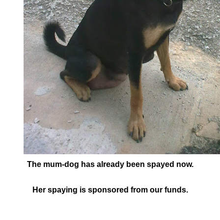
The mum-dog has already been spayed now.
Her spaying is sponsored from our funds.