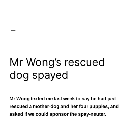
Skip
to
content
Mr Wong’s rescued
dog spayed
Mr Wong texted me last week to say he had just
rescued a mother-dog and her four puppies, and
asked if we could sponsor the spay-neuter.