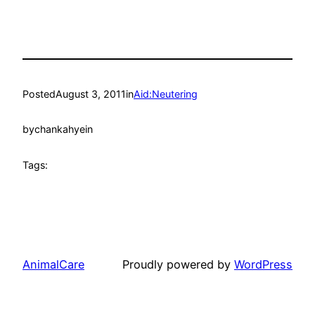
Posted
August 3, 2011
in
Aid:Neutering
by
chankahyein
Tags:
AnimalCare
Proudly powered by
WordPress