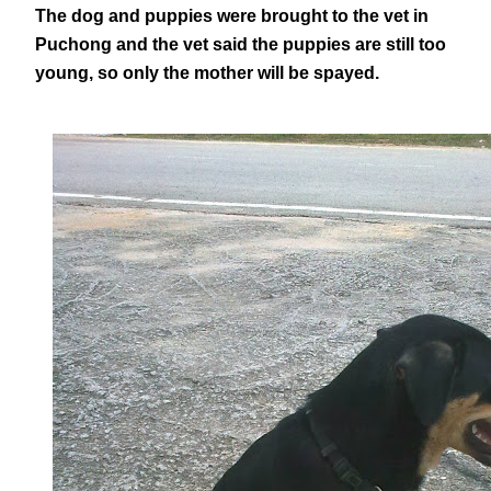
The dog and puppies were brought to the vet in
Puchong and the vet said the puppies are still too
young, so only the mother will be spayed.