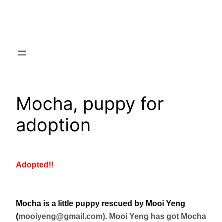
Skip
to
content
Mocha, puppy for
adoption
Adopted!!
Mocha is a little puppy rescued by Mooi Yeng
(
mooiyeng@gmail.com). Mooi Yeng has got Mocha