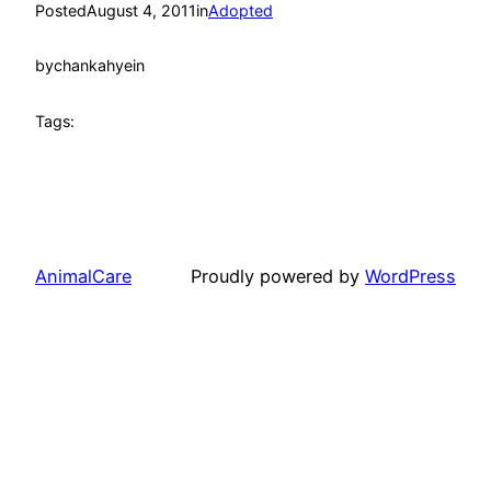
Posted
August 4, 2011
in
Adopted
by
chankahyein
Tags:
AnimalCare
Proudly powered by
WordPress