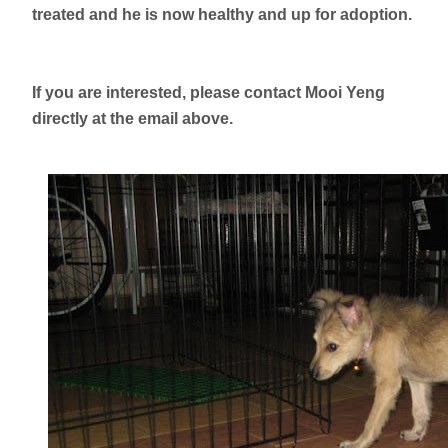
treated and he is now healthy and up for adoption.
If you are interested, please contact Mooi Yeng
directly at the email above.