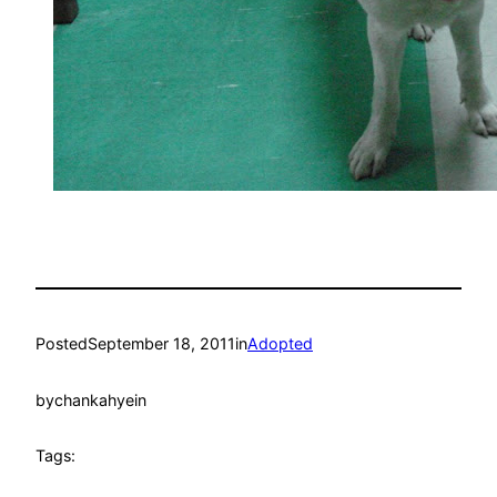
Posted
September 18, 2011
in
Adopted
by
chankahyein
Tags: