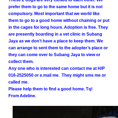
prefer them to go to the same home but it is not
compulsory. Most important that we world like
them to go to a good home without chaining or put
in the cages for long hours. Adoption is free. They
are presently boarding in a vet clinic in Subang
Jaya as we don’t have a place to keep them. We
can arrange to sent them to the adopter’s place or
they can come over to Subang Jaya to view or
collect them.
Any one who is interested can contact me at H/P
016-2525050 or e.mail me. They might sms me or
called me.
Please help them to find a good home. Tq!
From Adeline.