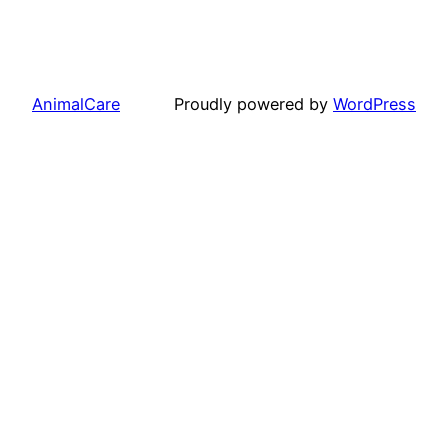
AnimalCare
Proudly powered by
WordPress