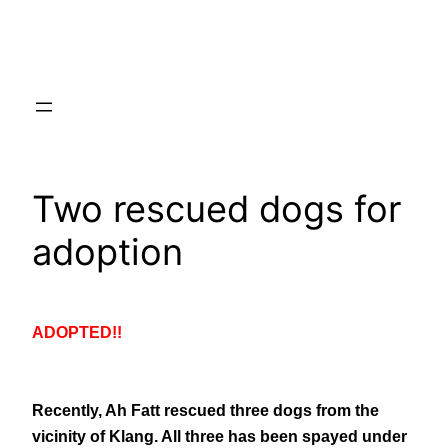
Skip
to
content
Two rescued dogs for
adoption
ADOPTED!!
Recently, Ah Fatt rescued three dogs from the
vicinity of Klang. All three has been spayed under