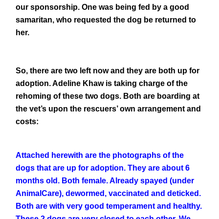
our sponsorship. One was being fed by a good
samaritan, who requested the dog be returned to
her.
So, there are two left now and they are both up for
adoption. Adeline Khaw is taking charge of the
rehoming of these two dogs. Both are boarding at
the vet’s upon the rescuers’ own arrangement and
costs:
Attached herewith are the photographs of the
dogs that are up for adoption. They are about 6
months old. Both female. Already spayed (under
AnimalCare), dewormed, vaccinated and deticked.
Both are with very good temperament and healthy.
These 2 dogs are very closed to each other. We