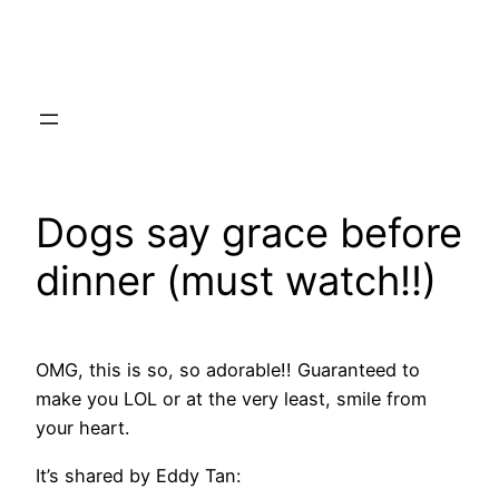
Skip
to
content
Dogs say grace before
dinner (must watch!!)
OMG, this is so, so adorable!! Guaranteed to
make you LOL or at the very least, smile from
your heart.
It’s shared by Eddy Tan: