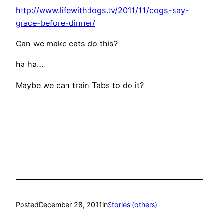
http://www.lifewithdogs.tv/2011/11/dogs-say-
grace-before-dinner/
Can we make cats do this?
ha ha….
Maybe we can train Tabs to do it?
Posted
December 28, 2011
in
Stories (others)