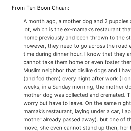
From Teh Boon Chuan:
A month ago, a mother dog and 2 puppies ar
lot, which is the ex-mamak’s restaurant tha
home previously and been thrown to the str
however, they need to go across the road ev
time during dinner hour. I know that they ar
cannot take them home or even foster them
Muslim neighbor that dislike dogs and I hav
(and fed them) every night after work (I on
weeks, in a Sunday morning, the mother do
mother dog was collected and cremated. Th
worry but have to leave. On the same night
mamak’s restaurant, laying under a car, I a
mother already passed away). but one of th
move, she even cannot stand up then, her h