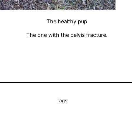
The healthy pup
The one with the pelvis fracture.
Tags: