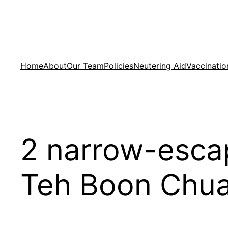
Skip
to
content
Home
About
Our Team
Policies
Neutering Aid
Vaccinatio
2 narrow-esca
Teh Boon Chua