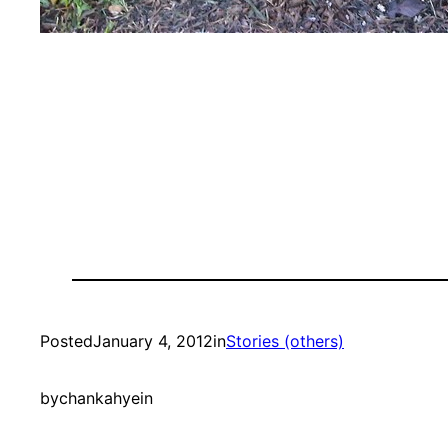
Posted
January 4, 2012
in
Stories (others)
by
chankahyein