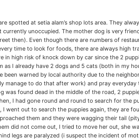
e spotted at setia alam’s shop lots area. They alway
t currently unoccupied. The mother dog is very friendl
eet then). Even though there are numbers of restaur
ery time to look for foods, there are always high tra
e in high risk of knock down by car since the 2 puppi
 as I already have 2 dogs and 5 cats (both in my ho
e been warned by local authority due to the neighbor
ly manage to do that after work) and pray everyday t
g was found dead in the middle of the road, 2 puppi
en, I had gone round and round to search for the pu
, I went out to search the puppies again, they are f
pproached them and they were wagging their tail (pit
em did not come out, I tried to move her out, she wa
ind legs are paralyzed (i suspect the incident of m