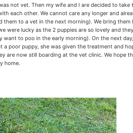
 was not vet. Then my wife and I are decided to take
ith each other. We cannot care any longer and alread
send them to a vet in the next morning). We bring th
we were lucky as the 2 puppies are so lovely and they
ey want to poo in the early morning). On the next day
t a poor puppy, she was given the treatment and hop
y are now still boarding at the vet clinic. We hope t
ly home.