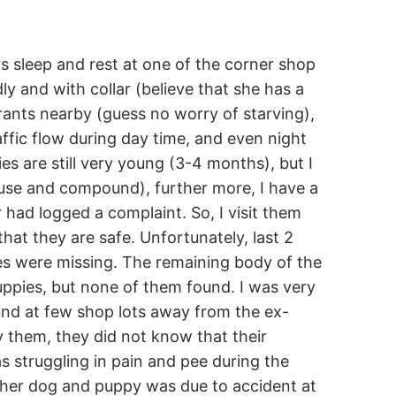
s sleep and rest at one of the corner shop
y and with collar (believe that she has a
ants nearby (guess no worry of starving),
ffic flow during day time, and even night
es are still very young (3-4 months), but I
use and compound), further more, I have a
 had logged a complaint. So, I visit them
hat they are safe. Unfortunately, last 2
es were missing. The remaining body of the
ppies, but none of them found. I was very
ound at few shop lots away from the ex-
y them, they did not know that their
s struggling in pain and pee during the
other dog and puppy was due to accident at