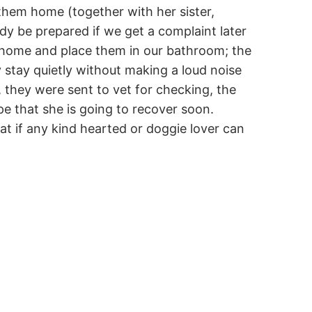
 them home (together with her sister,
y be prepared if we get a complaint later
em home and place them in our bathroom; the
 stay quietly without making a loud noise
, they were sent to vet for checking, the
e that she is going to recover soon.
hat if any kind hearted or doggie lover can