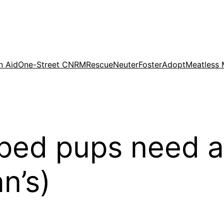
n Aid
One-Street CNRM
Rescue
Neuter
Foster
Adopt
Meatless
ped pups need a
n’s)