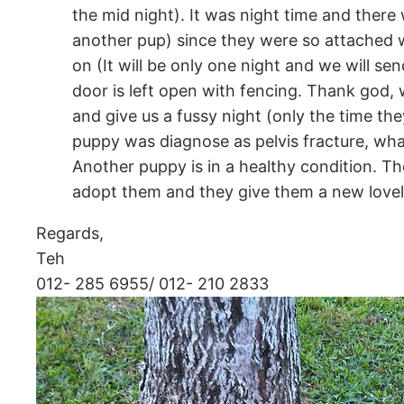
the mid night). It was night time and there
another pup) since they were so attached w
on (It will be only one night and we will 
door is left open with fencing. Thank god, 
and give us a fussy night (only the time th
puppy was diagnose as pelvis fracture, wha
Another puppy is in a healthy condition. The
adopt them and they give them a new love
Regards,
Teh
012- 285 6955/ 012- 210 2833