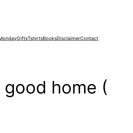
 Monday
Gifts
Tshirts
Books
Disclaimer
Contact
 good home (