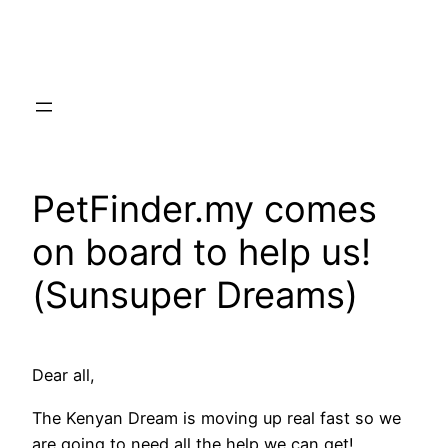
Skip
to
content
PetFinder.my comes
on board to help us!
(Sunsuper Dreams)
Dear all,
The Kenyan Dream is moving up real fast so we
are going to need all the help we can get!