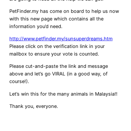
PetFinder.my has come on board to help us now
with this new page which contains all the
information you’d need.
http://www.petfinder.my/
sunsuperdreams.htm
Please click on the verification link in your
mailbox to ensure your vote is counted.
Please cut-and-paste the link and message
above and let’s go VIRAL (in a good way, of
course!).
Let’s win this for the many animals in Malaysia!!
Thank you, everyone.