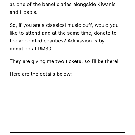
as one of the beneficiaries alongside Kiwanis
and Hospis.
So, if you are a classical music buff, would you
like to attend and at the same time, donate to
the appointed charities? Admission is by
donation at RM30.
They are giving me two tickets, so I’ll be there!
Here are the details below: