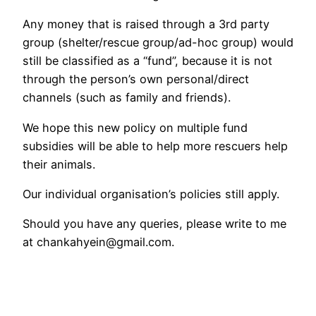
Any money that is raised through a 3rd party
group (shelter/rescue group/ad-hoc group) would
still be classified as a “fund”, because it is not
through the person’s own personal/direct
channels (such as family and friends).
We hope this new policy on multiple fund
subsidies will be able to help more rescuers help
their animals.
Our individual organisation’s policies still apply.
Should you have any queries, please write to me
at chankahyein@gmail.com.