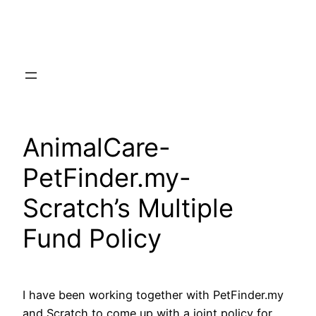
Skip
to
content
AnimalCare-
PetFinder.my-
Scratch’s Multiple
Fund Policy
I have been working together with PetFinder.my
and Scratch to come up with a joint policy for