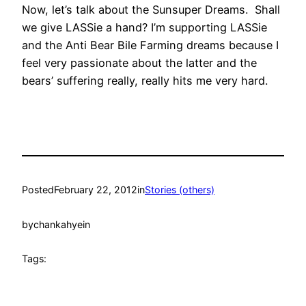
Now, let’s talk about the Sunsuper Dreams. Shall
we give LASSie a hand? I’m supporting LASSie
and the Anti Bear Bile Farming dreams because I
feel very passionate about the latter and the
bears’ suffering really, really hits me very hard.
Posted
February 22, 2012
in
Stories (others)
by
chankahyein
Tags: