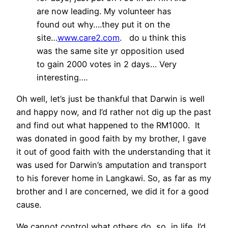
are now leading. My volunteer has
found out why….they put it on the
site…
www.care2.com
. do u think this
was the same site yr opposition used
to gain 2000 votes in 2 days… Very
interesting….
Oh well, let’s just be thankful that Darwin is well
and happy now, and I’d rather not dig up the past
and find out what happened to the RM1000. It
was donated in good faith by my brother, I gave
it out of good faith with the understanding that it
was used for Darwin’s amputation and transport
to his forever home in Langkawi. So, as far as my
brother and I are concerned, we did it for a good
cause.
We cannot control what others do, so, in life, I’d