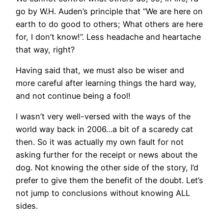
go by W.H. Auden’s principle that “We are here on
earth to do good to others; What others are here
for, I don’t know!”. Less headache and heartache
that way, right?
Having said that, we must also be wiser and
more careful after learning things the hard way,
and not continue being a fool!
I wasn’t very well-versed with the ways of the
world way back in 2006…a bit of a scaredy cat
then. So it was actually my own fault for not
asking further for the receipt or news about the
dog. Not knowing the other side of the story, I’d
prefer to give them the benefit of the doubt. Let’s
not jump to conclusions without knowing ALL
sides.