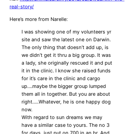
real-story/
Here’s more from Narelle:
I was showing one of my volunteers yr
site and saw the latest one on Darwin.
The only thing that doesn’t add up, is
we didn’t get it thru a big group. It was
a lady, she originally rescued it and put
it in the clinic. I know she raised funds
for it’s care in the clinic and cargo
up….maybe the bigger group lumped
them all in together. But you are about
right…..Whatever, he is one happy dog
now.
With regard to sun dreams we may
have a similar case to yours. The no 3
for days, just put on 700 in an hr. And