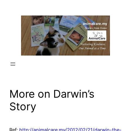
Skip
to
content
More on Darwin’s
Story
Ref:
http://animalcare.my/2012/02/21/darwin-the-