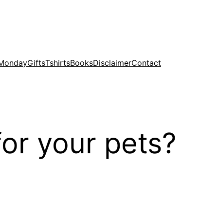
 Monday
Gifts
Tshirts
Books
Disclaimer
Contact
for your pets?