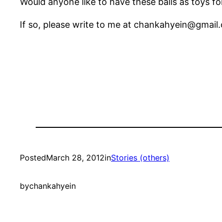
Would anyone like to have these balls as toys fo
If so, please write to me at chankahyein@gmail
Posted
March 28, 2012
in
Stories (others)
by
chankahyein