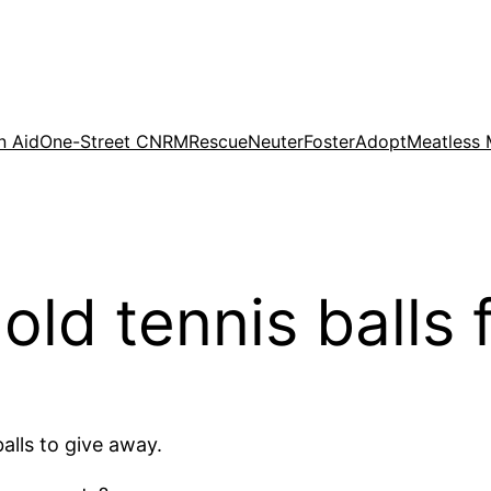
n Aid
One-Street CNRM
Rescue
Neuter
Foster
Adopt
Meatless
old tennis balls 
alls to give away.