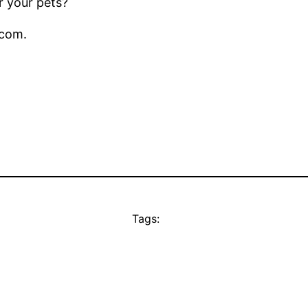
r your pets?
.com.
Tags: