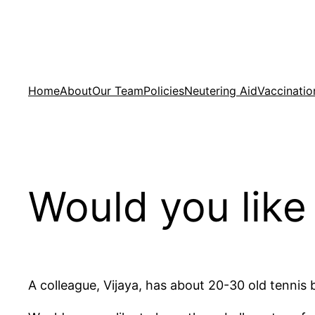
Skip
to
content
Home
About
Our Team
Policies
Neutering Aid
Vaccinatio
Would you like 
A colleague, Vijaya, has about 20-30 old tennis b