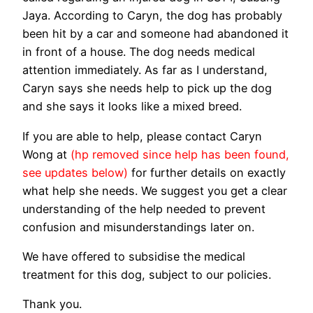
Jaya. According to Caryn, the dog has probably
been hit by a car and someone had abandoned it
in front of a house. The dog needs medical
attention immediately. As far as I understand,
Caryn says she needs help to pick up the dog
and she says it looks like a mixed breed.
If you are able to help, please contact Caryn
Wong at
(hp removed since help has been found,
see updates below)
for further details on exactly
what help she needs. We suggest you get a clear
understanding of the help needed to prevent
confusion and misunderstandings later on.
We have offered to subsidise the medical
treatment for this dog, subject to our policies.
Thank you.