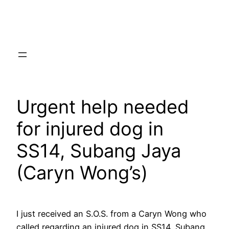
Skip
to
content
Urgent help needed
for injured dog in
SS14, Subang Jaya
(Caryn Wong’s)
I just received an S.O.S. from a Caryn Wong who
called regarding an injured dog in SS14, Subang