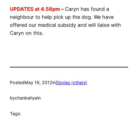
UPDATES at 4.56pm –
Caryn has found a
neighbour to help pick up the dog. We have
offered our medical subsidy and will liaise with
Caryn on this.
Posted
May 19, 2012
in
Stories (others)
by
chankahyein
Tags: