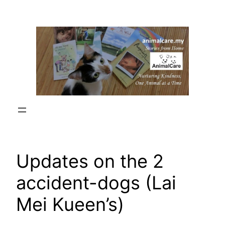
Skip
to
content
Updates on the 2
accident-dogs (Lai
Mei Kueen’s)