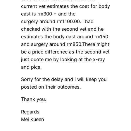
current vet estimates the cost for body
cast is rm300 + and the
surgery around rm1100.00. I had
checked with the second vet and he
estimates the body cast around rm150
and surgery around rm850.There might
be a price difference as the second vet
just quote me by looking at the x-ray
and pics.
Sorry for the delay and i will keep you
posted on their outcomes.
Thank you.
Regards
Mei Kueen