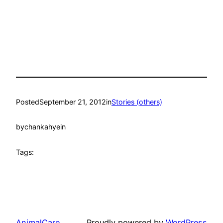
Posted
September 21, 2012
in
Stories (others)
by
chankahyein
Tags:
AnimalCare
Proudly powered by
WordPress