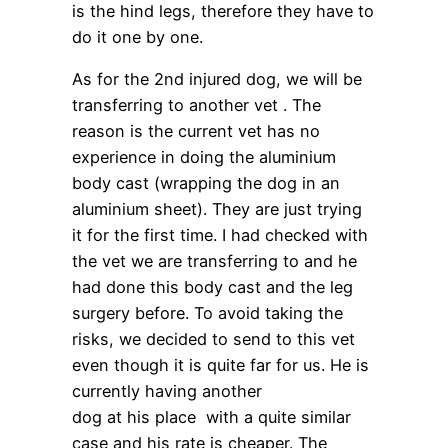
is the hind legs, therefore they have to
do it one by one.
As for the 2nd injured dog, we will be
transferring to another vet . The
reason is the current vet has no
experience in doing the aluminium
body cast (wrapping the dog in an
aluminium sheet). They are just trying
it for the first time. I had checked with
the vet we are transferring to and he
had done this body cast and the leg
surgery before. To avoid taking the
risks, we decided to send to this vet
even though it is quite far for us. He is
currently having another
dog at his place with a quite similar
case and his rate is cheaper. The