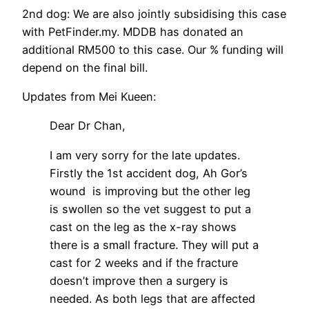
2nd dog: We are also jointly subsidising this case
with PetFinder.my. MDDB has donated an
additional RM500 to this case. Our % funding will
depend on the final bill.
Updates from Mei Kueen:
Dear Dr Chan,
I am very sorry for the late updates.
Firstly the 1st accident dog, Ah Gor’s
wound is improving but the other leg
is swollen so the vet suggest to put a
cast on the leg as the x-ray shows
there is a small fracture. They will put a
cast for 2 weeks and if the fracture
doesn’t improve then a surgery is
needed. As both legs that are affected