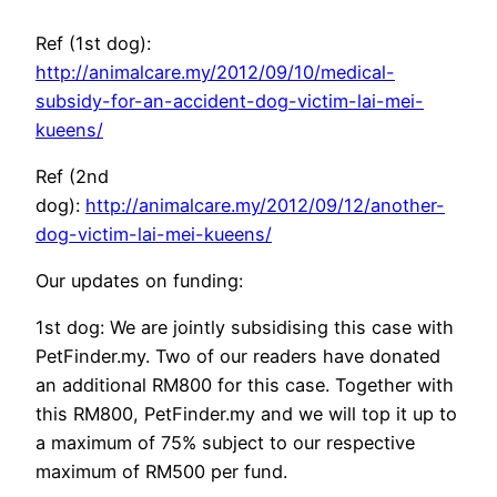
Ref (1st dog):
http://animalcare.my/2012/09/10/medical-
subsidy-for-an-accident-dog-victim-lai-mei-
kueens/
Ref (2nd
dog):
http://animalcare.my/2012/09/12/another-
dog-victim-lai-mei-kueens/
Our updates on funding:
1st dog: We are jointly subsidising this case with
PetFinder.my. Two of our readers have donated
an additional RM800 for this case. Together with
this RM800, PetFinder.my and we will top it up to
a maximum of 75% subject to our respective
maximum of RM500 per fund.