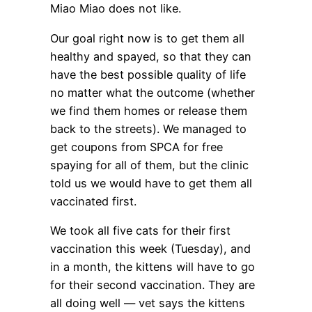
Miao Miao does not like.
Our goal right now is to get them all
healthy and spayed, so that they can
have the best possible quality of life
no matter what the outcome (whether
we find them homes or release them
back to the streets). We managed to
get coupons from SPCA for free
spaying for all of them, but the clinic
told us we would have to get them all
vaccinated first.
We took all five cats for their first
vaccination this week (Tuesday), and
in a month, the kittens will have to go
for their second vaccination. They are
all doing well — vet says the kittens