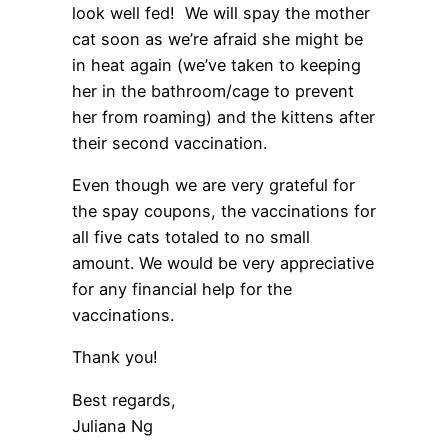
look well fed! We will spay the mother
cat soon as we’re afraid she might be
in heat again (we’ve taken to keeping
her in the bathroom/cage to prevent
her from roaming) and the kittens after
their second vaccination.
Even though we are very grateful for
the spay coupons, the vaccinations for
all five cats totaled to no small
amount. We would be very appreciative
for any financial help for the
vaccinations.
Thank you!
Best regards,
Juliana Ng