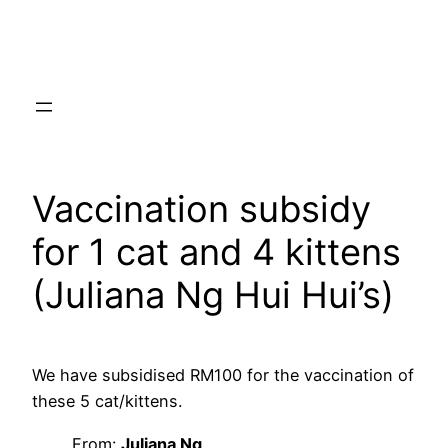
Skip
to
content
Vaccination subsidy
for 1 cat and 4 kittens
(Juliana Ng Hui Hui’s)
We have subsidised RM100 for the vaccination of
these 5 cat/kittens.
From:
Juliana Ng