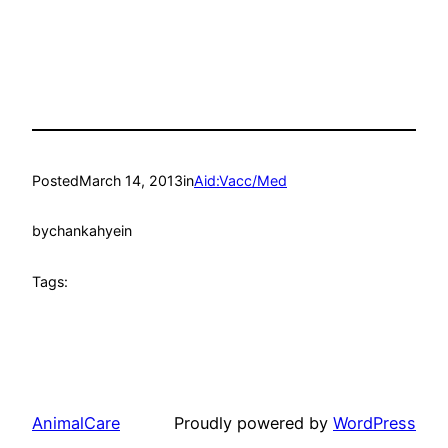
Posted
March 14, 2013
in
Aid:Vacc/Med
by
chankahyein
Tags:
AnimalCare
Proudly powered by
WordPress