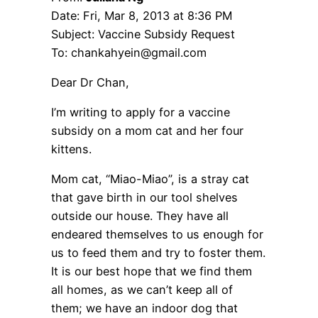
Date: Fri, Mar 8, 2013 at 8:36 PM
Subject: Vaccine Subsidy Request
To: chankahyein@gmail.com
Dear Dr Chan,
I’m writing to apply for a vaccine
subsidy on a mom cat and her four
kittens.
Mom cat, “Miao-Miao”, is a stray cat
that gave birth in our tool shelves
outside our house. They have all
endeared themselves to us enough for
us to feed them and try to foster them.
It is our best hope that we find them
all homes, as we can’t keep all of
them; we have an indoor dog that