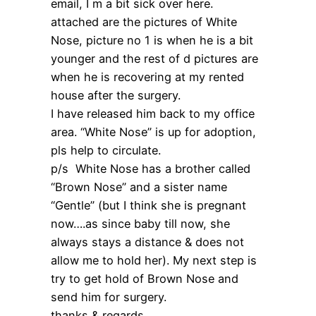
email, I m a bit sick over here.
attached are the pictures of White
Nose, picture no 1 is when he is a bit
younger and the rest of d pictures are
when he is recovering at my rented
house after the surgery.
I have released him back to my office
area. “White Nose” is up for adoption,
pls help to circulate.
p/s White Nose has a brother called
“Brown Nose” and a sister name
“Gentle” (but I think she is pregnant
now….as since baby till now, she
always stays a distance & does not
allow me to hold her). My next step is
try to get hold of Brown Nose and
send him for surgery.
thanks & regards,