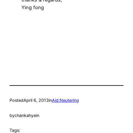
Ying fong
Posted
April 6, 2013
in
Aid:Neutering
by
chankahyein
Tags: