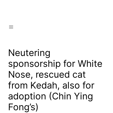
Skip
to
content
Neutering
sponsorship for White
Nose, rescued cat
from Kedah, also for
adoption (Chin Ying
Fong’s)