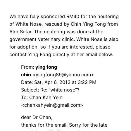
We have fully sponsored RM40 for the neutering
of White Nose, rescued by Chin Ying Fong from
Alor Setar. The neutering was done at the
government veterinary clinic. White Nose is also
for adoption, so if you are interested, please
contact Ying Fong directly at her email below.
From:
ying fong
chin
<yingfong89@yahoo.com>
Date: Sat, Apr 6, 2013 at 3:22 PM
Subject: Re: “white nose”?
To: Chan Kah Yein
<chankahyein@gmail.com>
dear Dr Chan,
thanks for the email. Sorry for the late