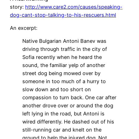
story:
http://www.care2.com/causes/speaking-
dog-cant-stop-talking-to-his-rescuers.html
An excerpt:
Native Bulgarian Antoni Banev was
driving through traffic in the city of
Sofia recently when he heard the
sound, the familiar yelp of another
street dog being mowed over by
someone in too much of a hurry to
slow down and too short on
compassion to turn back. One car after
another drove over or around the dog
left lying in the road, but Antoni is
wired differently. He dashed out of his
still-running car and knelt on the
ground to help the injured dog. Not