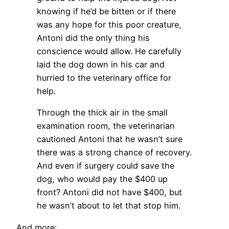
knowing if he’d be bitten or if there
was any hope for this poor creature,
Antoni did the only thing his
conscience would allow. He carefully
laid the dog down in his car and
hurried to the veterinary office for
help.
Through the thick air in the small
examination room, the veterinarian
cautioned Antoni that he wasn’t sure
there was a strong chance of recovery.
And even if surgery could save the
dog, who would pay the $400 up
front? Antoni did not have $400, but
he wasn’t about to let that stop him.
And more: