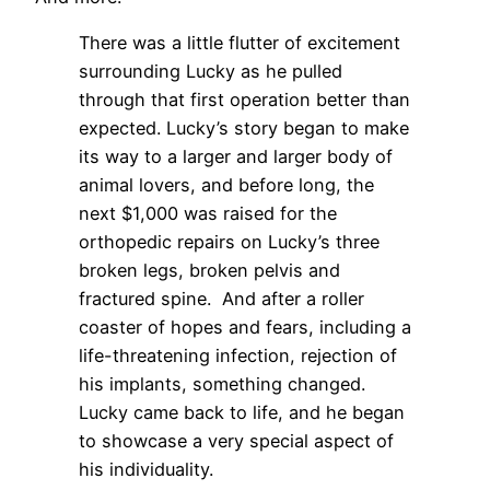
There was a little flutter of excitement
surrounding Lucky as he pulled
through that first operation better than
expected. Lucky’s story began to make
its way to a larger and larger body of
animal lovers, and before long, the
next $1,000 was raised for the
orthopedic repairs on Lucky’s three
broken legs, broken pelvis and
fractured spine. And after a roller
coaster of hopes and fears, including a
life-threatening infection, rejection of
his implants, something changed.
Lucky came back to life, and he began
to showcase a very special aspect of
his individuality.