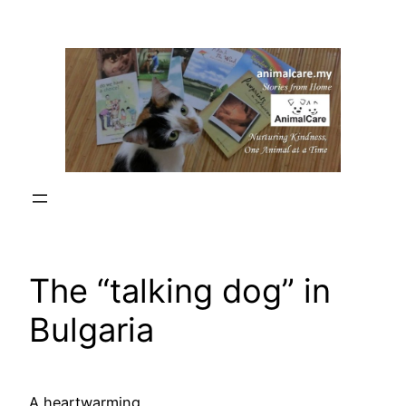
Skip
to
content
The “talking dog” in
Bulgaria
A heartwarming