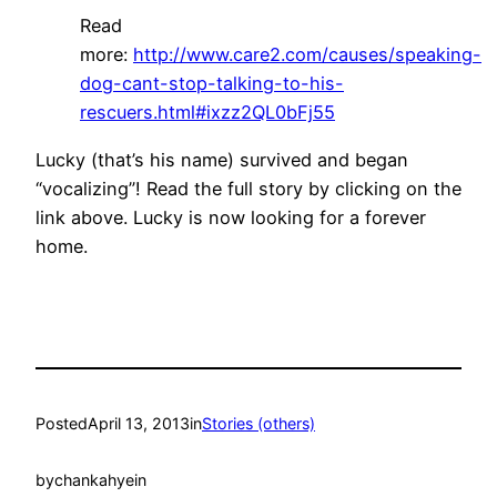
Read
more:
http://www.care2.com/causes/speaking-
dog-cant-stop-talking-to-his-
rescuers.html#ixzz2QL0bFj55
Lucky (that’s his name) survived and began
“vocalizing”! Read the full story by clicking on the
link above. Lucky is now looking for a forever
home.
Posted
April 13, 2013
in
Stories (others)
by
chankahyein