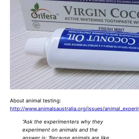
About animal testing:
http://www.animalsaustralia.org/issues/animal_exper
“Ask the experimenters why they
experiment on animals and the
answer is: ‘Because animals are like