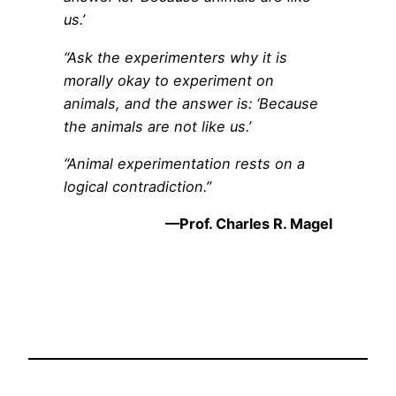
us.’
“Ask the experimenters why it is
morally okay to experiment on
animals, and the answer is: ‘Because
the animals are not like us.’
“Animal experimentation rests on a
logical contradiction.”
—Prof. Charles R. Magel