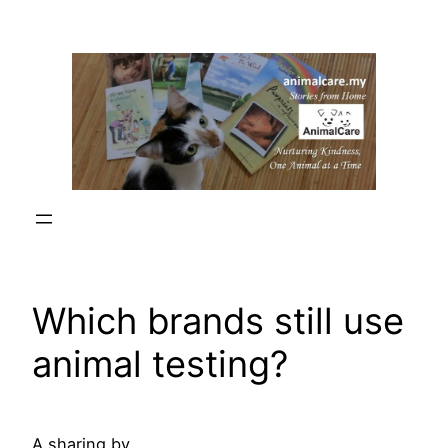
Skip
to
content
Which brands still use
animal testing?
A sharing by