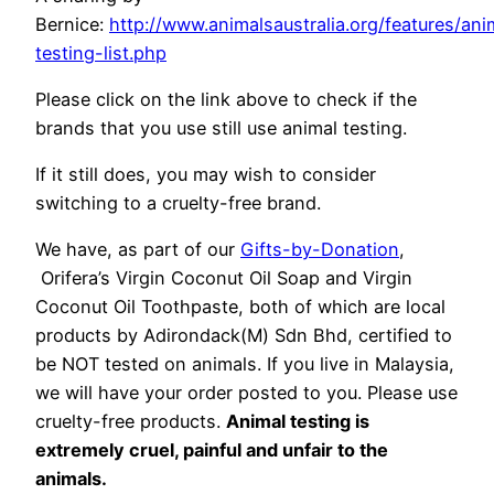
Bernice:
http://www.animalsaustralia.org/features/ani
testing-list.php
Please click on the link above to check if the
brands that you use still use animal testing.
If it still does, you may wish to consider
switching to a cruelty-free brand.
We have, as part of our
Gifts-by-Donation
,
Orifera’s Virgin Coconut Oil Soap and Virgin
Coconut Oil Toothpaste, both of which are local
products by Adirondack(M) Sdn Bhd, certified to
be NOT tested on animals. If you live in Malaysia,
we will have your order posted to you. Please use
cruelty-free products.
Animal testing is
extremely cruel, painful and unfair to the
animals.