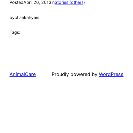
Posted
April 26, 2013
in
Stories (others)
by
chankahyein
Tags:
AnimalCare
Proudly powered by
WordPress