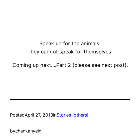
Speak up for the animals!
They cannot speak for themselves.
Coming up next….Part 2 (please see next post).
Posted
April 27, 2013
in
Stories (others)
by
chankahyein