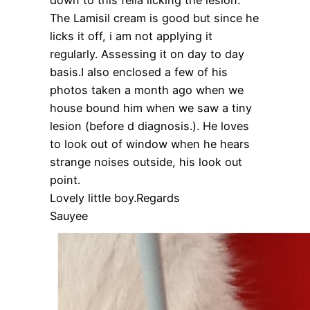
The Lamisil cream is good but since he
licks it off, i am not applying it
regularly. Assessing it on day to day
basis.I also enclosed a few of his
photos taken a month ago when we
house bound him when we saw a tiny
lesion (before d diagnosis.). He loves
to look out of window when he hears
strange noises outside, his look out
point.
Lovely little boy.Regards
Sauyee