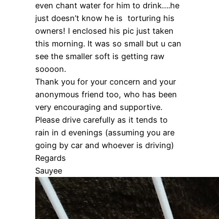
even chant water for him to drink….he
just doesn’t know he is torturing his
owners! I enclosed his pic just taken
this morning. It was so small but u can
see the smaller soft is getting raw
soooon.
Thank you for your concern and your
anonymous friend too, who has been
very encouraging and supportive.
Please drive carefully as it tends to
rain in d evenings (assuming you are
going by car and whoever is driving)
Regards
Sauyee