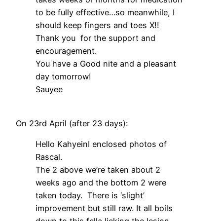
to be fully effective…so meanwhile, I
should keep fingers and toes X!!
Thank you for the support and
encouragement.
You have a Good nite and a pleasant
day tomorrow!
Sauyee
On 23rd April (after 23 days):
Hello KahyeinI enclosed photos of
Rascal.
The 2 above we’re taken about 2
weeks ago and the bottom 2 were
taken today. There is ‘slight’
improvement but still raw. It all boils
down to this fella licking the lesion.