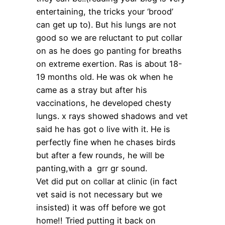
entertaining, the tricks your ‘brood’
can get up to). But his lungs are not
good so we are reluctant to put collar
on as he does go panting for breaths
on extreme exertion. Ras is about 18-
19 months old. He was ok when he
came as a stray but after his
vaccinations, he developed chesty
lungs. x rays showed shadows and vet
said he has got o live with it. He is
perfectly fine when he chases birds
but after a few rounds, he will be
panting,with a grr gr sound.
Vet did put on collar at clinic (in fact
vet said is not necessary but we
insisted) it was off before we got
home!! Tried putting it back on