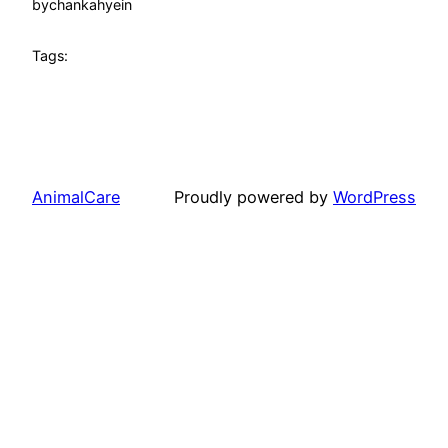
by
chankahyein
Tags:
AnimalCare
Proudly powered by
WordPress