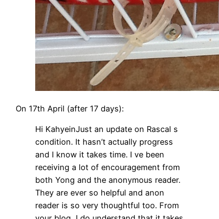
On 17th April (after 17 days):
Hi KahyeinJust an update on Rascal s
condition. It hasn’t actually progress
and I know it takes time. I ve been
receiving a lot of encouragement from
both Yong and the anonymous reader.
They are ever so helpful and anon
reader is so very thoughtful too. From
your blog, I do understand that it takes