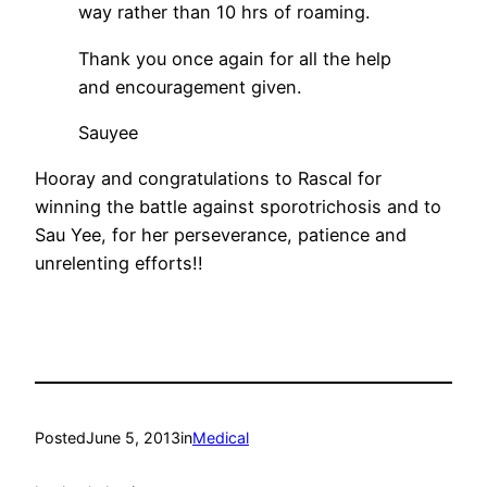
way rather than 10 hrs of roaming.
Thank you once again for all the help
and encouragement given.
Sauyee
Hooray and congratulations to Rascal for
winning the battle against sporotrichosis and to
Sau Yee, for her perseverance, patience and
unrelenting efforts!!
Posted
June 5, 2013
in
Medical