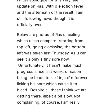
update on Ras. With d election fever
and the aftermath of the result, I am
still following news though it is
officially over!
Below are photos of Ras s healing
which u can compare…starting from
top left, going clockwise, the bottom
left was taken last Thursday. As u can
see it s only a tiny sore now.
Unfortunately, it hasn’t make much
progress since last week, d reason
being he tends to ‘self injure’ n forever
licking his sore which cause it to
bleed. Despite all these I think we are
getting there, albeit a bit slow. Not
complaining, of course. I am really