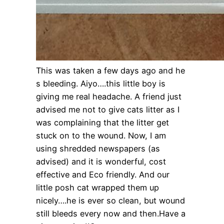
This was taken a few days ago and he
s bleeding. Aiyo….this little boy is
giving me real headache. A friend just
advised me not to give cats litter as I
was complaining that the litter get
stuck on to the wound. Now, I am
using shredded newspapers (as
advised) and it is wonderful, cost
effective and Eco friendly. And our
little posh cat wrapped them up
nicely….he is ever so clean, but wound
still bleeds every now and then.Have a