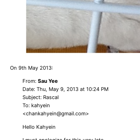
On 9th May 2013:
From:
Sau Yee
Date: Thu, May 9, 2013 at 10:24 PM
Subject: Rascal
To: kahyein
<chankahyein@gmail.com>
Hello Kahyein
I must apologize for this very late