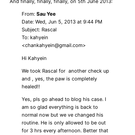
And finally, finally, finally, on 5th June 2013:
From:
Sau Yee
Date: Wed, Jun 5, 2013 at 9:44 PM
Subject: Rascal
To: kahyein
<chankahyein@gmail.com>
Hi Kahyein
We took Rascal for another check up
and , yes, the paw is completely
healed!!
Yes, pls go ahead to blog his case. I
am so glad everything is back to
normal now but we ve changed his
routine. He is only allowed to be out
for 3 hrs every afternoon. Better that