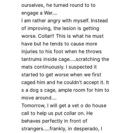
ourselves, he turned round to to
engage a War….
I am rather angry with myself. Instead
of improving, the lesion is getting
worse. Collar!! This is what he must
have but he tends to cause more
injuries to his foot when he throws
tantrums inside cage…..scratching the
mats continuously. I suspected it
started to get worse when we first
caged him and he couldn’t accept it. It
s a dog s cage, ample room for him to
move around….
Tomorrow, I will get a vet o do house
call to help us put collar on. He
behaves perfectly in front of
strangers…..frankly, in desperado, I