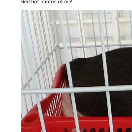
Red hot photos of me!