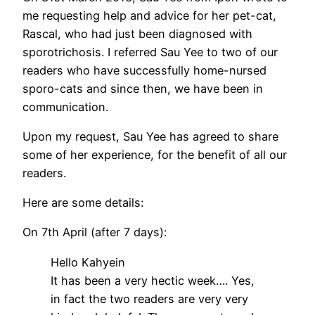
me requesting help and advice for her pet-cat,
Rascal, who had just been diagnosed with
sporotrichosis. I referred Sau Yee to two of our
readers who have successfully home-nursed
sporo-cats and since then, we have been in
communication.
Upon my request, Sau Yee has agreed to share
some of her experience, for the benefit of all our
readers.
Here are some details:
On 7th April (after 7 days):
Hello Kahyein
It has been a very hectic week…. Yes,
in fact the two readers are very very