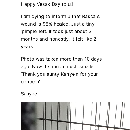
Happy Vesak Day to u!!
I am dying to inform u that Rascal’s
wound is 98% healed. Just a tiny
‘pimple’ left. It took just about 2
months and honestly, it felt like 2
years.
Photo was taken more than 10 days
ago. Now it s much much smaller.
‘Thank you aunty Kahyein for your
concern’
Sauyee