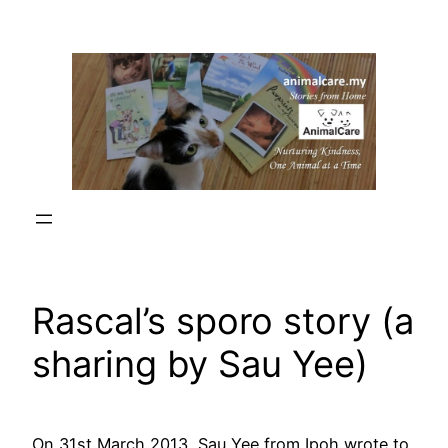
Skip
to
content
Rascal’s sporo story (a
sharing by Sau Yee)
On 31st March 2013, Sau Yee from Ipoh wrote to