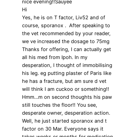
nice evening!!Sauyee
Hi
Yes, he is on T factor, Liv52 and of
course, sporanox . After speaking to
the vet recommended by your reader,
we ve increased the dosage to 75mg
Thanks for offering, I can actually get
all his med from Ipoh. In my
desperation, I thought of immobilising
his leg. eg putting plaster of Paris like
he has a fracture, but am sure d vet
will think I am cuckoo or something!!
Hmm…m on second thoughts his paw
still touches the floor!! You see,
desperate owner, desperation action.
Well, he just started sporanox and t
factor on 30 Mar. Everyone says it
takes weeks or months for medication