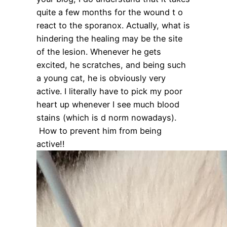
quite a few months for the wound t o
react to the sporanox. Actually, what is
hindering the healing may be the site
of the lesion. Whenever he gets
excited, he scratches, and being such
a young cat, he is obviously very
active. I literally have to pick my poor
heart up whenever I see much blood
stains (which is d norm nowadays).
How to prevent him from being
active!!