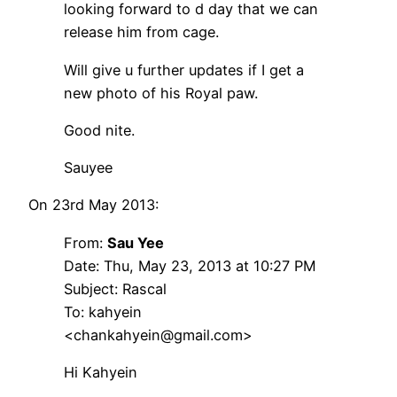
looking forward to d day that we can
release him from cage.
Will give u further updates if I get a
new photo of his Royal paw.
Good nite.
Sauyee
On 23rd May 2013:
From:
Sau Yee
Date: Thu, May 23, 2013 at 10:27 PM
Subject: Rascal
To: kahyein
<chankahyein@gmail.com>
Hi Kahyein