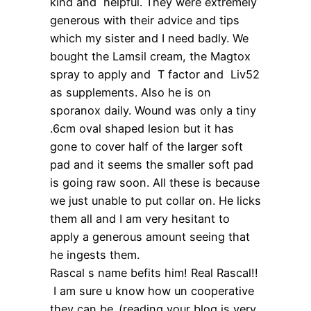
kind and helpful. They were extremely
generous with their advice and tips
which my sister and I need badly. We
bought the Lamsil cream, the Magtox
spray to apply and T factor and Liv52
as supplements. Also he is on
sporanox daily. Wound was only a tiny
.6cm oval shaped lesion but it has
gone to cover half of the larger soft
pad and it seems the smaller soft pad
is going raw soon. All these is because
we just unable to put collar on. He licks
them all and I am very hesitant to
apply a generous amount seeing that
he ingests them.
Rascal s name befits him! Real Rascal!!
I am sure u know how un cooperative
they can be..(reading your blog is very