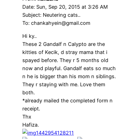
Date: Sun, Sep 20, 2015 at 3:26 AM
Subject: Neutering cats..
To: chankahyein@gmail.com
Hi ky..
These 2 Gandalf n Calypto are the
kitties of Kecik, d stray mama that i
spayed before. They r 5 months old
now and playful. Gandalf eats so much
n he is bigger than his mom n siblings.
They r staying with me. Love them
both.
*already mailed the completed form n
receipt.
Thx
Hafiza.