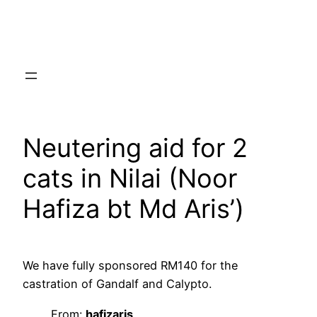
Skip
to
content
Neutering aid for 2
cats in Nilai (Noor
Hafiza bt Md Aris’)
We have fully sponsored RM140 for the
castration of Gandalf and Calypto.
From:
hafizaris