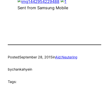
Sent from Samsung Mobile
Posted
September 28, 2015
in
Aid:Neutering
by
chankahyein
Tags: