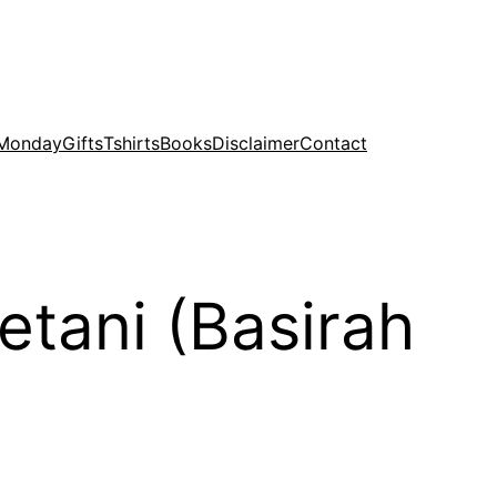
 Monday
Gifts
Tshirts
Books
Disclaimer
Contact
etani (Basirah