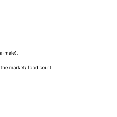
ta-male).
 the market/ food court.