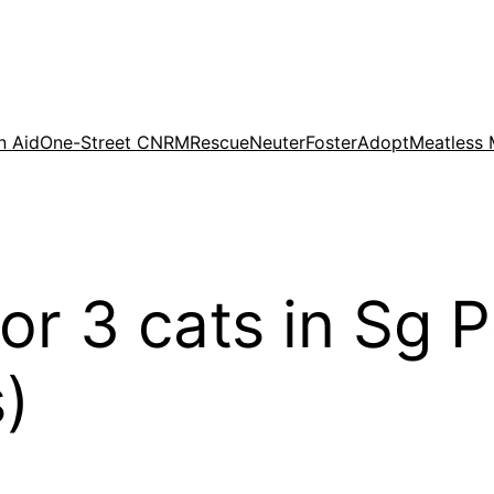
n Aid
One-Street CNRM
Rescue
Neuter
Foster
Adopt
Meatless
or 3 cats in Sg P
)