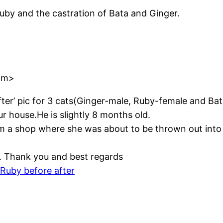
by and the castration of Bata and Ginger.
om>
fter’ pic for 3 cats(Ginger-male, Ruby-female and Ba
r house.He is slightly 8 months old.
om a shop where she was about to be thrown out into
. Thank you and best regards