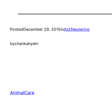
Posted
December 29, 2015
in
Aid:Neutering
by
chankahyein
AnimalCare