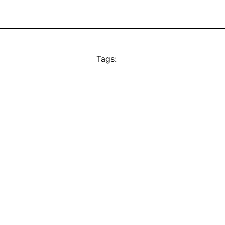
Tags: