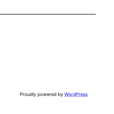
Proudly powered by
WordPress