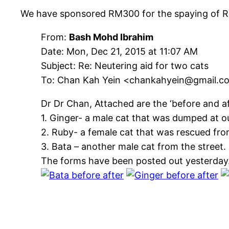
We have sponsored RM300 for the spaying of Ru
From:
Bash Mohd Ibrahim
Date: Mon, Dec 21, 2015 at 11:07 AM
Subject: Re: Neutering aid for two cats
To: Chan Kah Yein <chankahyein@gmail.c
Dr Dr Chan, Attached are the ‘before and a
1. Ginger- a male cat that was dumped at ou
2. Ruby- a female cat that was rescued fr
3. Bata – another male cat from the street.
The forms have been posted out yesterday