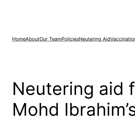
Skip
to
content
Home
About
Our Team
Policies
Neutering Aid
Vaccinatio
Neutering aid f
Mohd Ibrahim’s